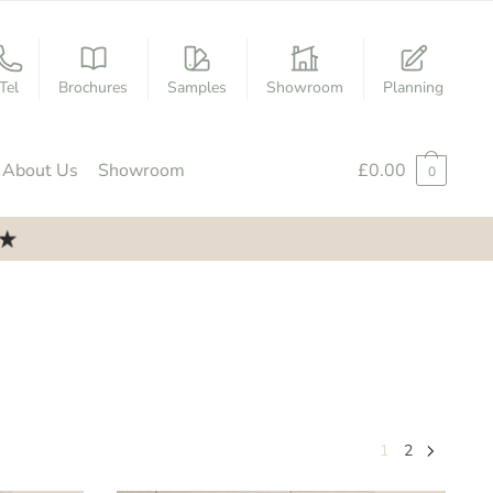
Tel
Brochures
Samples
Showroom
Planning
About Us
Showroom
£
0.00
0
1
2