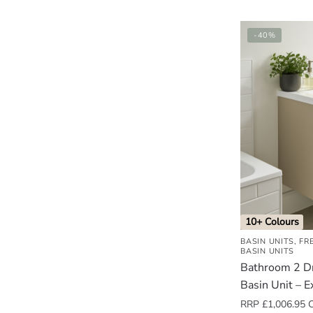
-40%
10+ Colours
BASIN UNITS
,
FR
BASIN UNITS
Bathroom 2 D
Basin Unit – E
RRP
£
1,006.95
O