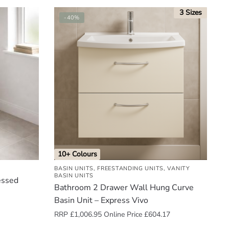
3 Sizes
-40%
10+ Colours
BASIN UNITS
,
FREESTANDING UNITS
,
VANITY
BASIN UNITS
essed
Bathroom 2 Drawer Wall Hung Curve
Basin Unit – Express Vivo
RRP
£
1,006.95
Online Price
£
604.17