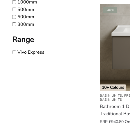
1000mm
500mm
-40%
600mm
800mm
Range
Vivo Express
10+ Colours
BASIN UNITS
,
FR
BASIN UNITS
Bathroom 1 D
Traditional Ba
RRP
£
940.80
Onl