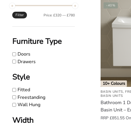
-40%
o
u
Filter
Min
Max
Price:
£320
—
£780
n
price
price
d
.
Furniture Type
Doors
Drawers
Style
10+ Colours
Fitted
BASIN UNITS
,
FR
BASIN UNITS
Freestanding
Bathroom 1 D
Wall Hung
Basin Unit – E
RRP
£
851.55
Onl
Width