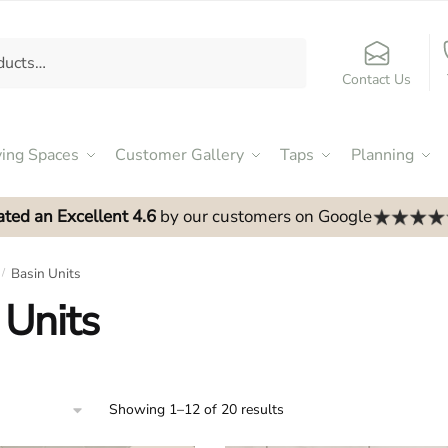
Contact Us
ving Spaces
Customer Gallery
Taps
Planning
ated an Excellent 4.6
by our customers on Google
Basin Units
/
 Units
Showing 1–12 of 20 results