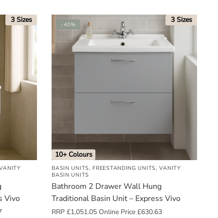
3 Sizes
3 Sizes
-40%
10+ Colours
VANITY
BASIN UNITS
,
FREESTANDING UNITS
,
VANITY
BASIN UNITS
g
Bathroom 2 Drawer Wall Hung
s Vivo
Traditional Basin Unit – Express Vivo
7
RRP
£
1,051.05
Online Price
£
630.63