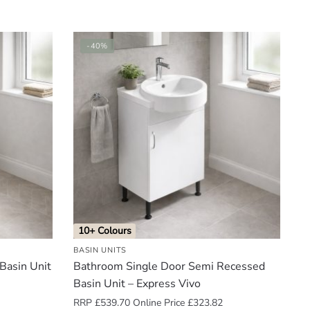
-40%
10+ Colours
BASIN UNITS
Basin Unit
Bathroom Single Door Semi Recessed
Basin Unit – Express Vivo
RRP
£
539.70
Online Price
£
323.82