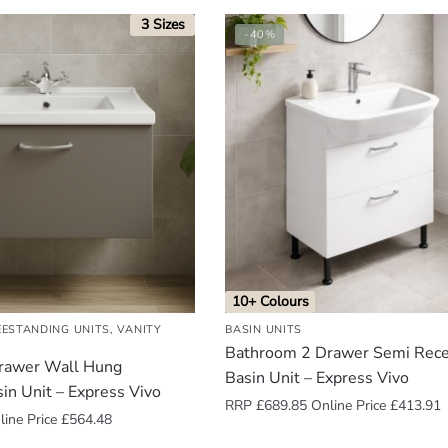
3 Sizes
-40%
10+ Colours
EESTANDING UNITS
,
VANITY
BASIN UNITS
Bathroom 2 Drawer Semi Rec
rawer Wall Hung
Basin Unit – Express Vivo
sin Unit – Express Vivo
RRP
£
689.85
Online Price
£
413.91
ine Price
£
564.48