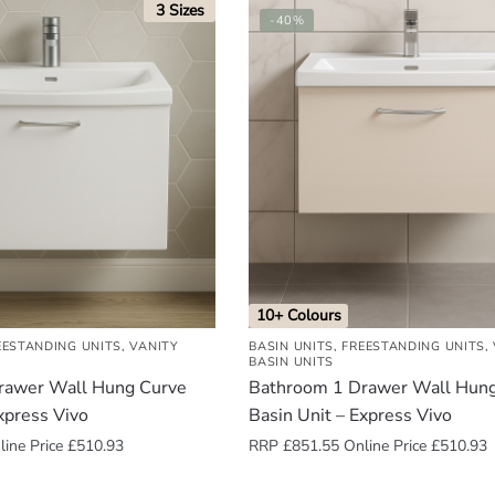
3 Sizes
-40%
10+ Colours
EESTANDING UNITS
,
VANITY
BASIN UNITS
,
FREESTANDING UNITS
,
BASIN UNITS
rawer Wall Hung Curve
Bathroom 1 Drawer Wall Hun
xpress Vivo
Basin Unit – Express Vivo
ine Price
£
510.93
RRP
£
851.55
Online Price
£
510.93