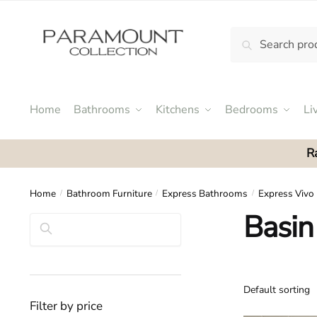
Skip
Skip
to
to
Search
Search
navigation
content
N
for:
o
m
e
Home
Bathrooms
Kitchens
Bedrooms
Li
n
u
R
l
o
c
Home
Bathroom Furniture
Express Bathrooms
Express Vivo
/
/
/
a
Basin
Search
t
i
o
n
s
Filter by price
f