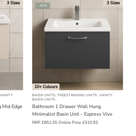
3 Sizes
3 Sizes
-40%
10+ Colours
VANITY
BASIN UNITS
,
FREESTANDING UNITS
,
VANITY
BASIN UNITS
g Mid Edge
Bathroom 1 Drawer Wall Hung
Minimalist Basin Unit – Express Vivo
RRP
£
851.55
Online Price
£
510.93