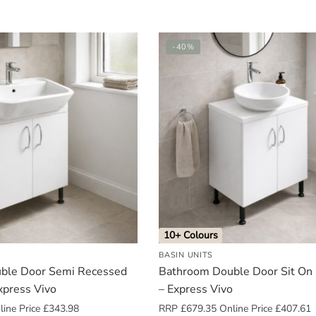
-40%
10+ Colours
BASIN UNITS
ble Door Semi Recessed
Bathroom Double Door Sit On 
xpress Vivo
– Express Vivo
ine Price
£
343.98
RRP
£
679.35
Online Price
£
407.61