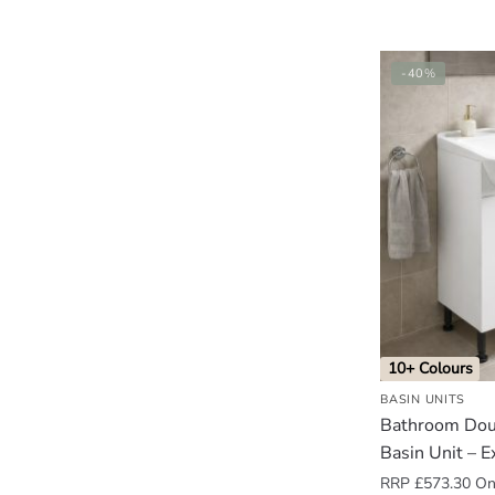
-40%
10+ Colours
BASIN UNITS
Bathroom Dou
Basin Unit – E
RRP
£
573.30
Onl