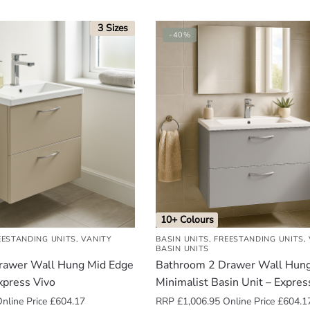
3 Sizes
-40%
10+ Colours
EESTANDING UNITS
,
VANITY
BASIN UNITS
,
FREESTANDING UNITS
,
BASIN UNITS
rawer Wall Hung Mid Edge
Bathroom 2 Drawer Wall Hun
xpress Vivo
Minimalist Basin Unit – Expres
nline Price
£
604.17
RRP
£
1,006.95
Online Price
£
604.1