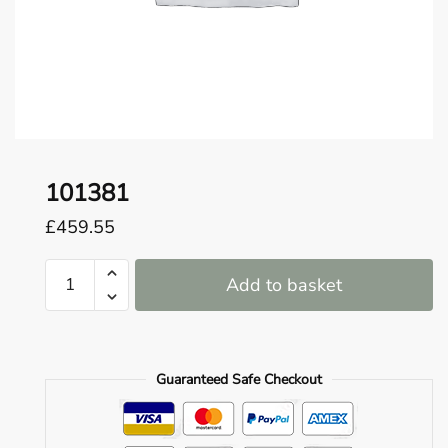
o
u
n
d
.
101381
£
459.55
101381
Add to basket
quantity
Guaranteed Safe Checkout