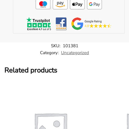
SKU:
101381
Category:
Uncategorized
Related products