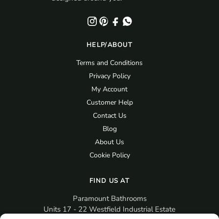
HELP/ABOUT
Terms and Conditions
Privacy Policy
My Account
Customer Help
Contact Us
Blog
About Us
Cookie Policy
FIND US AT
Paramount Bathrooms
Units 17 - 22 Westfield Industrial Estate