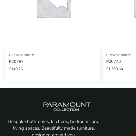
UNCATEGORIZED
UNCATEGORIZED
P20787
P20770
£
140.76
£
1,598.60
Bespoke bathrooms, kitchens, bedrooms and
living spaces. Beautifully made furniture,
designed around you.