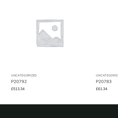
UNCATEGORIZED
UNCATEGORIZ
P20792
P20783
£
513.34
£
61.34