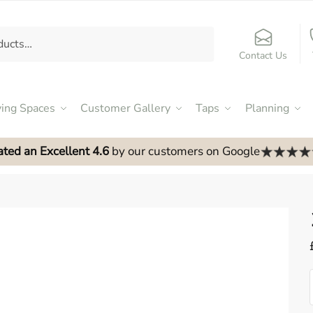
Contact Us
ving Spaces
Customer Gallery
Taps
Planning
ated an Excellent 4.6
by our customers on Google