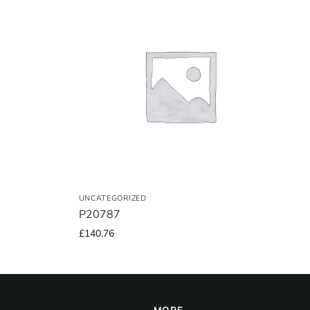
UNCATEGORIZED
P20787
£
140.76