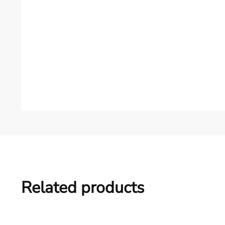
Related products