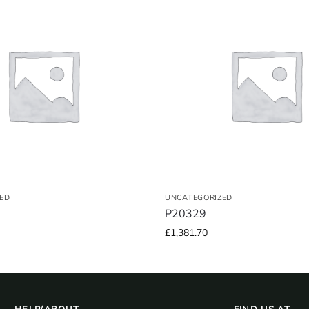
ED
UNCATEGORIZED
P20329
£
1,381.70