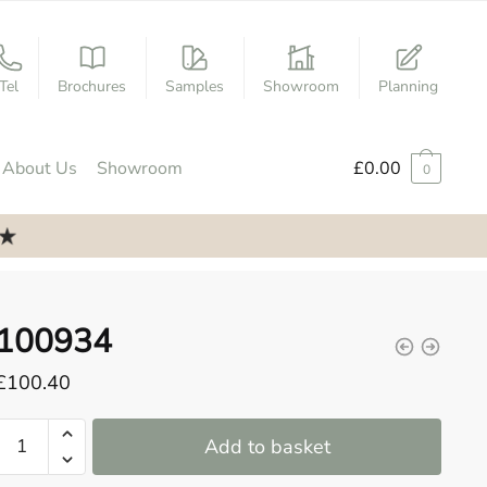
Tel
Brochures
Samples
Showroom
Planning
About Us
Showroom
£
0.00
0
100934
£
100.40
100934
Add to basket
quantity