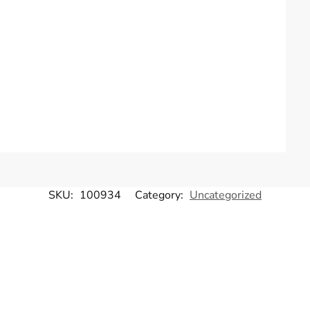
SKU:
100934
Category:
Uncategorized