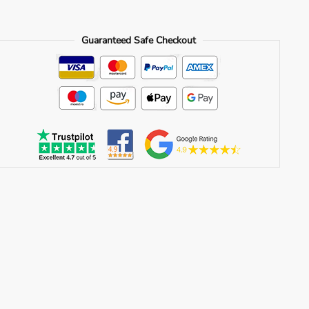
Guaranteed Safe Checkout