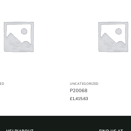
ED
UNCATEGORIZED
P20068
£
1,415.63