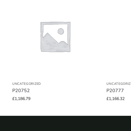
UNCATEGORIZED
UNCATEGORIZ
P20752
P20777
£
1,186.79
£
1,166.32