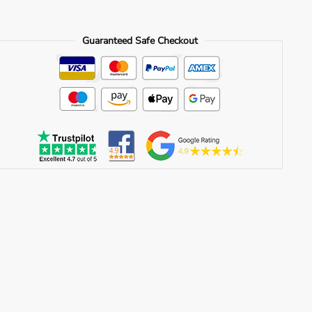
Guaranteed Safe Checkout