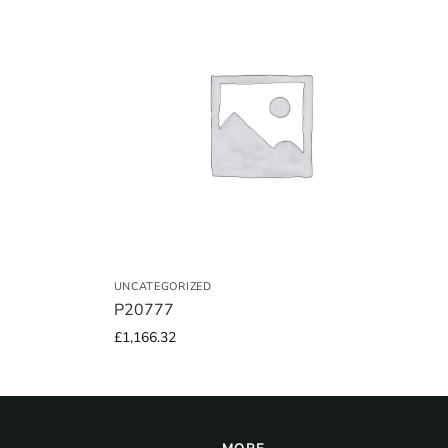
UNCATEGORIZED
P20777
£
1,166.32