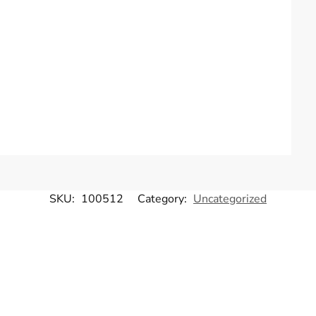
SKU:
100512
Category:
Uncategorized