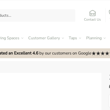
Contact Us
ving Spaces
Customer Gallery
Taps
Planning
ated an Excellent 4.6
by our customers on Google