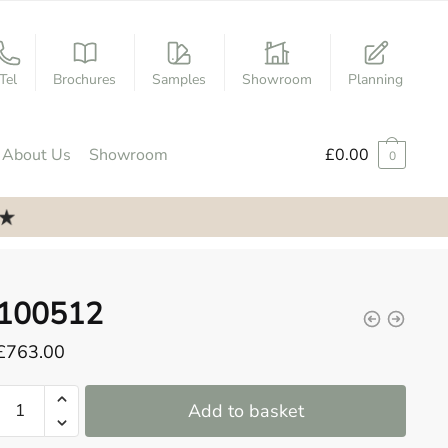
Tel
Brochures
Samples
Showroom
Planning
About Us
Showroom
£
0.00
0
100512
£
763.00
100512
Add to basket
quantity