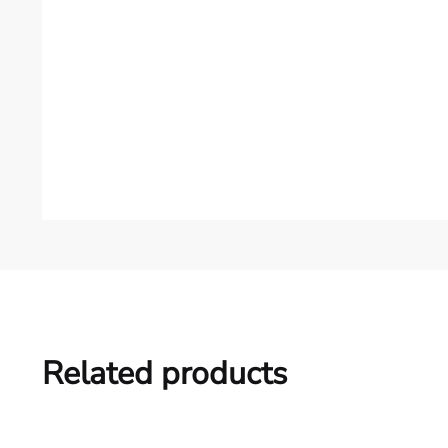
Related products