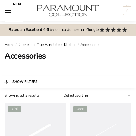
Skip
Skip
MENU
to
to
0
navigation
content
N
o
Rated an Excellent 4.6
by our customers on Google
m
e
Home
/
Kitchens
/
True Handleless Kitchen
/
Accessories
n
Accessories
u
l
o
c
SHOW FILTERS
a
Showing all 3 results
t
i
-40%
-40%
o
n
s
f