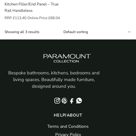
Kitchen Filler/End Panel – True
Rail Handleless
RRP
£
113.40
Online Price
£
68.04
Showing all 3 results
Bespoke bathrooms, kitchens, bedrooms and
living spaces. Beautifully made furniture,
designed around you.
HELP/ABOUT
Terms and Conditions
Privacy Policy