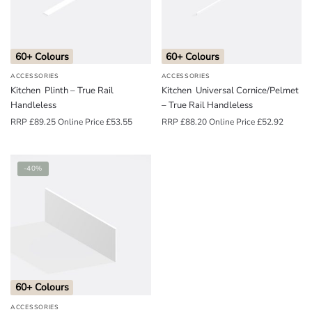
o
u
n
60+ Colours
60+ Colours
d
ACCESSORIES
ACCESSORIES
.
Kitchen Plinth – True Rail
Kitchen Universal Cornice/Pelmet
Handleless
– True Rail Handleless
RRP
£
89.25
Online Price
£
53.55
RRP
£
88.20
Online Price
£
52.92
-40%
60+ Colours
ACCESSORIES