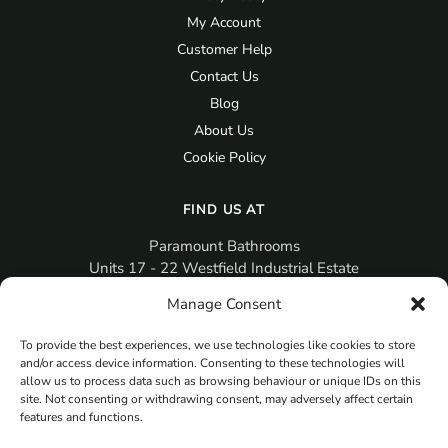
My Account
Customer Help
Contact Us
Blog
About Us
Cookie Policy
FIND US AT
Paramount Bathrooms
Units 17 - 22 Westfield Industrial Estate
Gosport
Manage Consent
PO12 3RX
To provide the best experiences, we use technologies like cookies to store
sales@paramountbathrooms.co.uk
and/or access device information. Consenting to these technologies will
(023) 9258 6616
allow us to process data such as browsing behaviour or unique IDs on this
site. Not consenting or withdrawing consent, may adversely affect certain
features and functions.
MORE