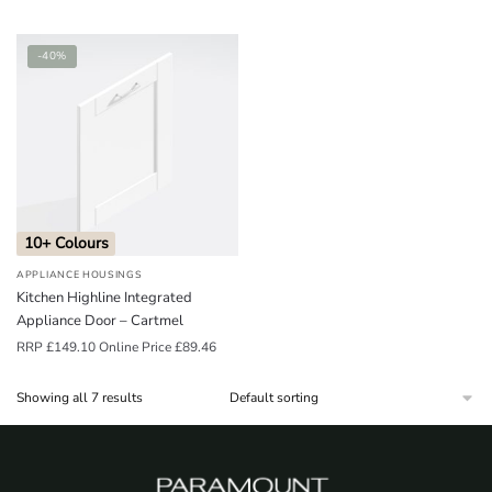
-40%
10+ Colours
APPLIANCE HOUSINGS
Kitchen Highline Integrated
Appliance Door – Cartmel
RRP
£
149.10
Online Price
£
89.46
Showing all 7 results