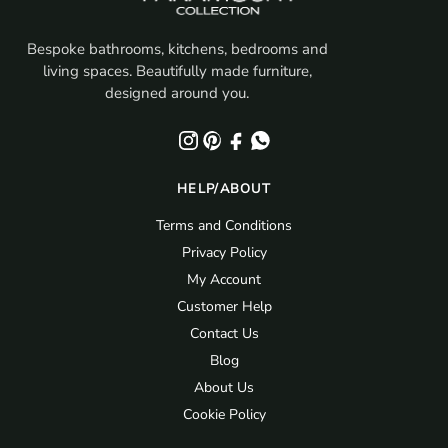
Bespoke bathrooms, kitchens, bedrooms and
living spaces. Beautifully made furniture,
designed around you.
HELP/ABOUT
Terms and Conditions
Privacy Policy
My Account
Customer Help
Contact Us
Blog
About Us
Cookie Policy