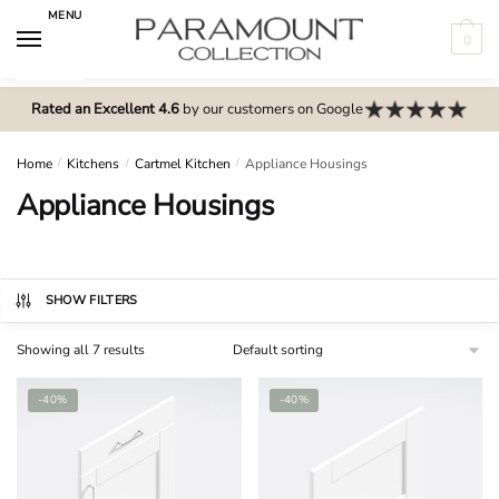
Skip
Skip
MENU
to
to
0
navigation
content
N
o
Rated an Excellent 4.6
by our customers on Google
m
e
Home
/
Kitchens
/
Cartmel Kitchen
/
Appliance Housings
n
Appliance Housings
u
l
o
c
SHOW FILTERS
a
Showing all 7 results
t
i
-40%
-40%
o
n
s
f