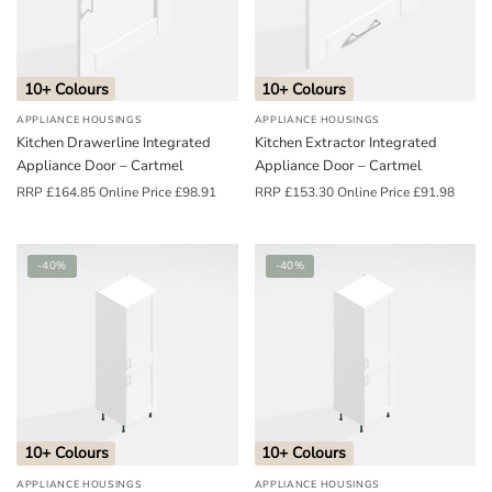
o
u
n
10+ Colours
10+ Colours
d
APPLIANCE HOUSINGS
APPLIANCE HOUSINGS
.
Kitchen Drawerline Integrated
Kitchen Extractor Integrated
Appliance Door – Cartmel
Appliance Door – Cartmel
RRP
£
164.85
Online Price
£
98.91
RRP
£
153.30
Online Price
£
91.98
-40%
-40%
10+ Colours
10+ Colours
APPLIANCE HOUSINGS
APPLIANCE HOUSINGS