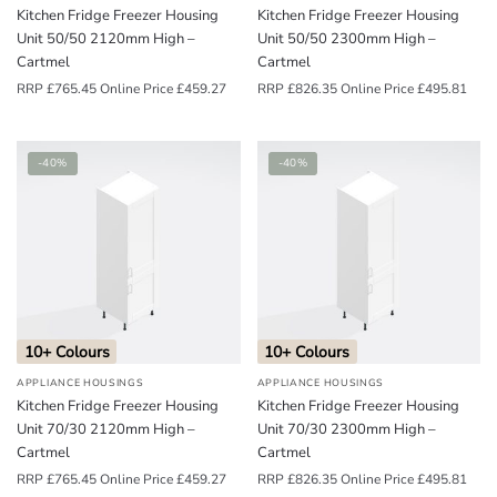
Kitchen Fridge Freezer Housing
Kitchen Fridge Freezer Housing
Unit 50/50 2120mm High –
Unit 50/50 2300mm High –
Cartmel
Cartmel
RRP
£
765.45
Online Price
£
459.27
RRP
£
826.35
Online Price
£
495.81
-40%
-40%
10+ Colours
10+ Colours
APPLIANCE HOUSINGS
APPLIANCE HOUSINGS
Kitchen Fridge Freezer Housing
Kitchen Fridge Freezer Housing
Unit 70/30 2120mm High –
Unit 70/30 2300mm High –
Cartmel
Cartmel
RRP
£
765.45
Online Price
£
459.27
RRP
£
826.35
Online Price
£
495.81