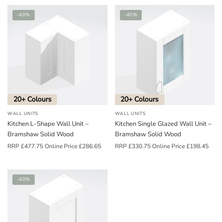
-40%
-40%
20+ Colours
20+ Colours
WALL UNITS
WALL UNITS
Kitchen L-Shape Wall Unit –
Kitchen Single Glazed Wall Unit –
Bramshaw Solid Wood
Bramshaw Solid Wood
RRP
£
477.75
Online Price
£
286.65
RRP
£
330.75
Online Price
£
198.45
-40%