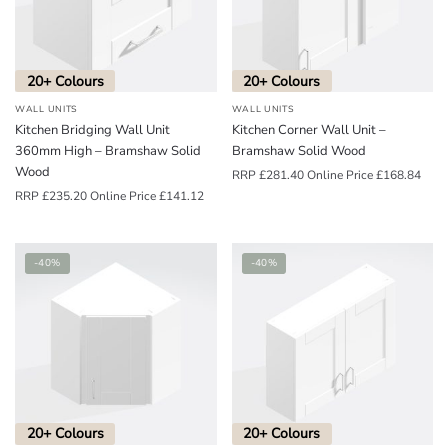
o
u
n
20+ Colours
20+ Colours
d
WALL UNITS
WALL UNITS
.
Kitchen Bridging Wall Unit
Kitchen Corner Wall Unit –
360mm High – Bramshaw Solid
Bramshaw Solid Wood
Wood
RRP
£
281.40
Online Price
£
168.84
RRP
£
235.20
Online Price
£
141.12
-40%
-40%
20+ Colours
20+ Colours