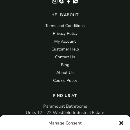
HELP/ABOUT
Terms and Conditions
Privacy Policy
My Account
Customer Help
Contact Us
Blog
About Us
Cookie Policy
FIND US AT
Paramount Bathrooms
Units 17 - 22 Westfield Industrial Estate
Gosport
Manage Consent
PO12 3RX