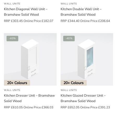
WALL UNITS
WALL UNITS
Kitchen Diagonal Wall Unit –
Kitchen Double Wall Unit –
Bramshaw Solid Wood
Bramshaw Solid Wood
RRP
£
303.45
Online Price
£
182.07
RRP
£
344.40
Online Price
£
206.64
-40%
-40%
20+ Colours
20+ Colours
WALL UNITS
WALL UNITS
Kitchen Dresser Unit – Bramshaw
Kitchen Glazed Dresser Unit –
Solid Wood
Bramshaw Solid Wood
RRP
£
610.05
Online Price
£
366.03
RRP
£
652.05
Online Price
£
391.23