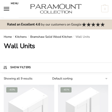
Skip
Skip
MENU
to
to
0
navigation
content
N
o
Rated an Excellent 4.6
by our customers on Google
m
e
Home
/
Kitchens
/
Bramshaw Solid Wood Kitchen
/
Wall Units
n
Wall Units
u
l
o
c
SHOW FILTERS
a
Showing all 9 results
t
i
-40%
-40%
o
n
s
f