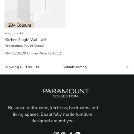
20+ Colours
WALL UNITS
Kitchen Single Wall Unit –
Bramshaw Solid Wood
RRP
£
235.20
Online Price
£
141.12
Showing all 9 results
Bespoke bathrooms, kitchens, bedrooms and
living spaces. Beautifully made furniture,
designed around you.