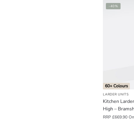
-40%
60+ Colours
LARDER UNITS
Kitchen Lard
High – Brams
RRP
£
669.90
Onl