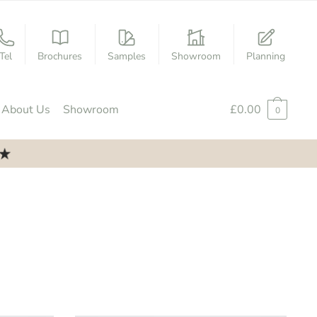
Tel
Brochures
Samples
Showroom
Planning
About Us
Showroom
£
0.00
0