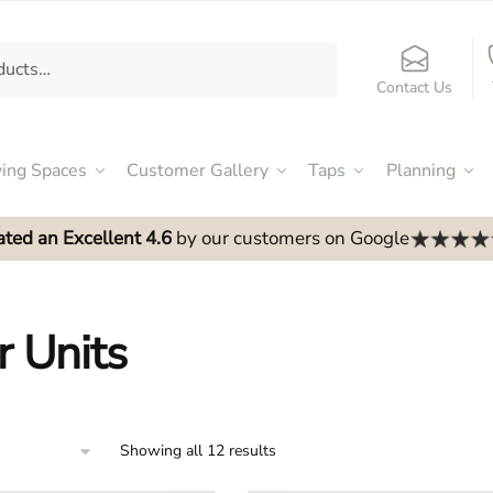
Contact Us
ving Spaces
Customer Gallery
Taps
Planning
ated an Excellent 4.6
by our customers on Google
r Units
Showing all 12 results