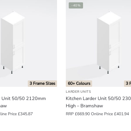
-40%
3 Frame SIzes
60+ Colours
3 
LARDER UNITS
er Unit 50/50 2120mm
Kitchen Larder Unit 50/50 2
haw
High – Bramshaw
ine Price
£
345.87
RRP
£
669.90
Online Price
£
401.94