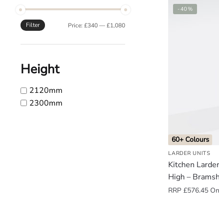
-40%
o
u
Filter
Min
Max
Price:
£340
—
£1,080
n
price
price
d
.
Height
2120mm
2300mm
60+ Colours
LARDER UNITS
Kitchen Lard
High – Brams
RRP
£
576.45
Onl