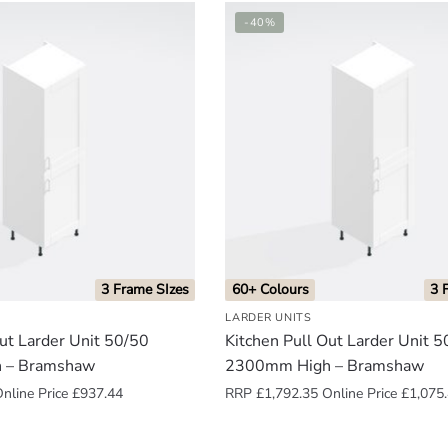
-40%
3 Frame SIzes
60+ Colours
3 
LARDER UNITS
Out Larder Unit 50/50
Kitchen Pull Out Larder Unit 
 – Bramshaw
2300mm High – Bramshaw
nline Price
£
937.44
RRP
£
1,792.35
Online Price
£
1,075