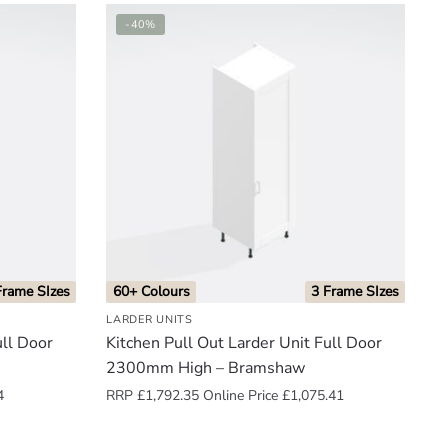
-40%
Frame SIzes
60+ Colours
3 Frame SIzes
LARDER UNITS
ull Door
Kitchen Pull Out Larder Unit Full Door
2300mm High – Bramshaw
4
RRP
£
1,792.35
Online Price
£
1,075.41