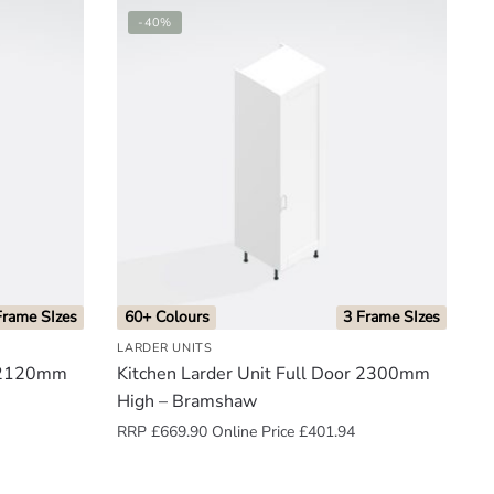
-40%
Frame SIzes
60+ Colours
3 Frame SIzes
LARDER UNITS
r 2120mm
Kitchen Larder Unit Full Door 2300mm
High – Bramshaw
RRP
£
669.90
Online Price
£
401.94