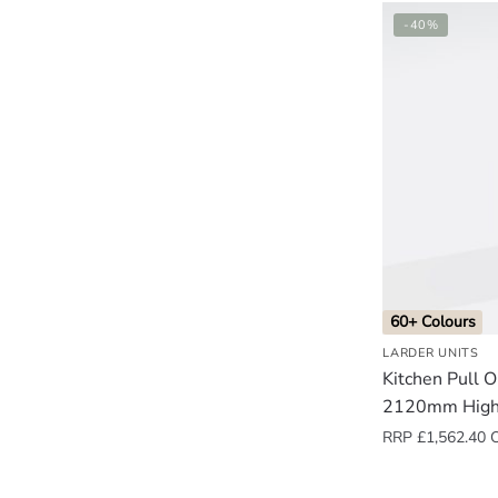
-40%
60+ Colours
LARDER UNITS
Kitchen Pull 
2120mm High
RRP
£
1,562.40
O