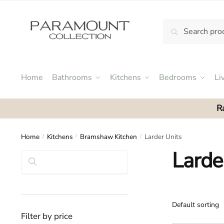
Skip
Skip
to
to
Search
Search
navigation
content
N
for:
o
m
e
Home
Bathrooms
Kitchens
Bedrooms
Li
n
u
R
l
o
c
Home
Kitchens
Bramshaw Kitchen
Larder Units
/
/
/
a
Larde
Search
t
i
o
n
s
Filter by price
f