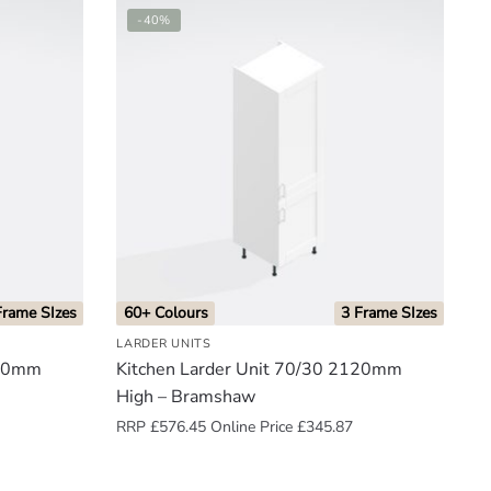
-40%
Frame SIzes
60+ Colours
3 Frame SIzes
LARDER UNITS
300mm
Kitchen Larder Unit 70/30 2120mm
High – Bramshaw
RRP
£
576.45
Online Price
£
345.87