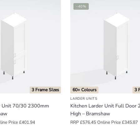
-40%
3 Frame SIzes
60+ Colours
3 
LARDER UNITS
er Unit 70/30 2300mm
Kitchen Larder Unit Full Doo
haw
High – Bramshaw
ine Price
£
401.94
RRP
£
576.45
Online Price
£
345.87