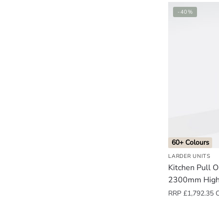
-40%
60+ Colours
LARDER UNITS
Kitchen Pull 
2300mm High
RRP
£
1,792.35
O