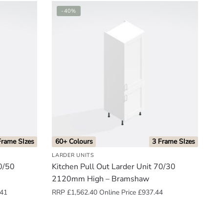
-40%
Frame SIzes
60+ Colours
3 Frame SIzes
LARDER UNITS
50/50
Kitchen Pull Out Larder Unit 70/30
2120mm High – Bramshaw
.41
RRP
£
1,562.40
Online Price
£
937.44