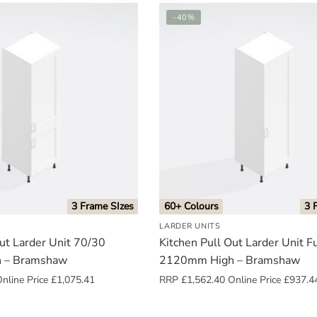
-40%
3 Frame SIzes
60+ Colours
3 
LARDER UNITS
Out Larder Unit 70/30
Kitchen Pull Out Larder Unit F
 – Bramshaw
2120mm High – Bramshaw
nline Price
£
1,075.41
RRP
£
1,562.40
Online Price
£
937.4