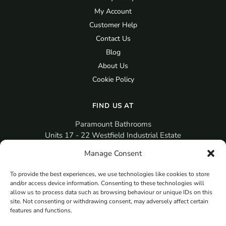
My Account
Customer Help
Contact Us
Blog
About Us
Cookie Policy
FIND US AT
Paramount Bathrooms
Units 17 - 22 Westfield Industrial Estate
Gosport
Manage Consent
PO12 3RX
To provide the best experiences, we use technologies like cookies to store
sales@paramountbathrooms.co.uk
and/or access device information. Consenting to these technologies will
(023) 9258 6616
allow us to process data such as browsing behaviour or unique IDs on this
site. Not consenting or withdrawing consent, may adversely affect certain
features and functions.
MORE