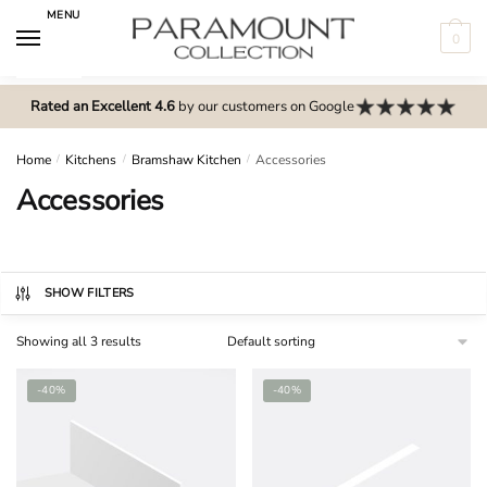
Skip
Skip
MENU
to
to
0
navigation
content
N
o
Rated an Excellent 4.6
by our customers on Google
m
e
Home
/
Kitchens
/
Bramshaw Kitchen
/
Accessories
n
Accessories
u
l
o
c
SHOW FILTERS
a
Showing all 3 results
t
i
-40%
-40%
o
n
s
f