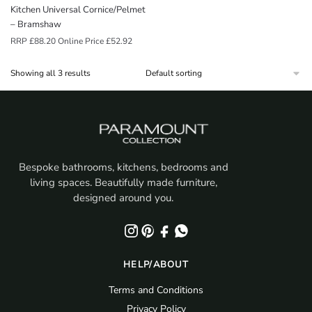
Kitchen Universal Cornice/Pelmet
– Bramshaw
RRP
£
88.20
Online Price
£
52.92
Showing all 3 results
Bespoke bathrooms, kitchens, bedrooms and
living spaces. Beautifully made furniture,
designed around you.
HELP/ABOUT
Terms and Conditions
Privacy Policy