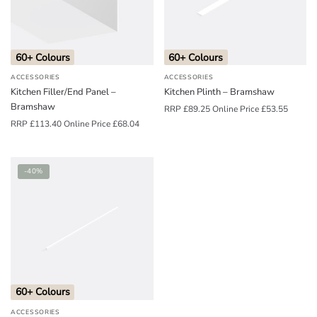
o
u
n
60+ Colours
60+ Colours
d
ACCESSORIES
ACCESSORIES
.
Kitchen Filler/End Panel –
Kitchen Plinth – Bramshaw
Bramshaw
RRP
£
89.25
Online Price
£
53.55
RRP
£
113.40
Online Price
£
68.04
-40%
60+ Colours
ACCESSORIES