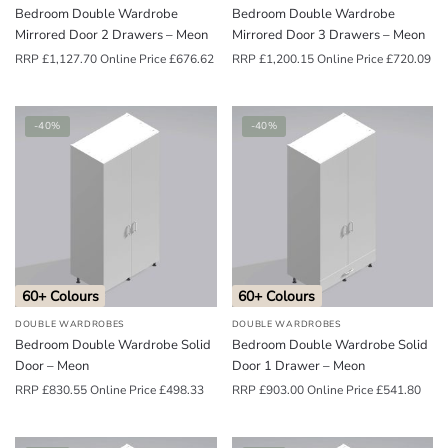
Bedroom Double Wardrobe
Bedroom Double Wardrobe
Mirrored Door 2 Drawers – Meon
Mirrored Door 3 Drawers – Meon
RRP
£
1,127.70
Online Price
£
676.62
RRP
£
1,200.15
Online Price
£
720.09
-40%
-40%
60+ Colours
60+ Colours
DOUBLE WARDROBES
DOUBLE WARDROBES
Bedroom Double Wardrobe Solid
Bedroom Double Wardrobe Solid
Door – Meon
Door 1 Drawer – Meon
RRP
£
830.55
Online Price
£
498.33
RRP
£
903.00
Online Price
£
541.80