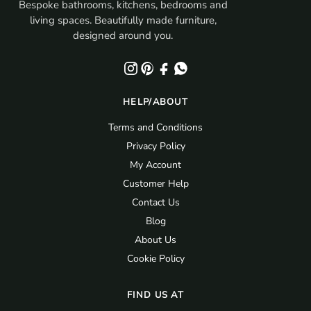
Bespoke bathrooms, kitchens, bedrooms and
living spaces. Beautifully made furniture,
designed around you.
HELP/ABOUT
Terms and Conditions
Privacy Policy
My Account
Customer Help
Contact Us
Blog
About Us
Cookie Policy
FIND US AT