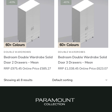
-40%
-40%
60+ Colours
60+ Colours
DOUBLE WARDROBES
DOUBLE WARDROBES
Bedroom Double Wardrobe Solid
Bedroom Double Wardrobe Solid
Door 2 Drawers – Meon
Door 3 Drawers – Meon
RRP
£
975.45
Online Price
£
585.27
RRP
£
1,038.45
Online Price
£
623.07
Showing all 8 results