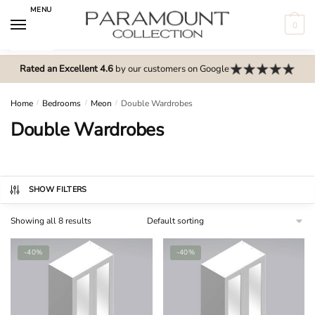
Skip
Skip
MENU
to
to
0
navigation
content
N
o
Rated an Excellent 4.6
by our customers on Google
m
e
Home
/
Bedrooms
/
Meon
/
Double Wardrobes
n
Double Wardrobes
u
l
o
c
SHOW FILTERS
a
Showing all 8 results
t
i
-40%
-40%
o
n
s
f