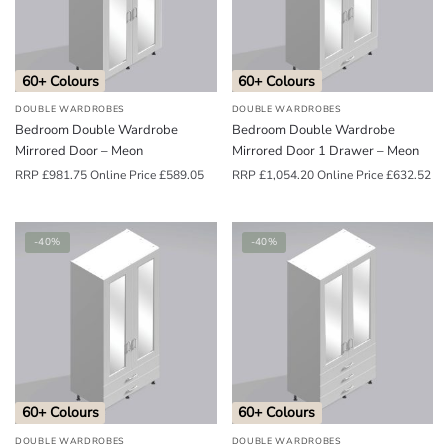
o
u
n
60+ Colours
60+ Colours
d
DOUBLE WARDROBES
DOUBLE WARDROBES
.
Bedroom Double Wardrobe
Bedroom Double Wardrobe
Mirrored Door – Meon
Mirrored Door 1 Drawer – Meon
RRP
£
981.75
Online Price
£
589.05
RRP
£
1,054.20
Online Price
£
632.52
-40%
-40%
60+ Colours
60+ Colours
DOUBLE WARDROBES
DOUBLE WARDROBES