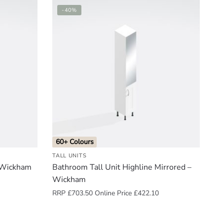
-40%
60+ Colours
TALL UNITS
– Wickham
Bathroom Tall Unit Highline Mirrored –
Wickham
RRP
£
703.50
Online Price
£
422.10