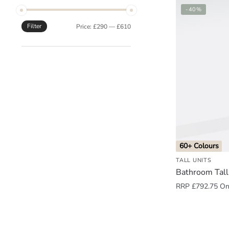
-40%
o
u
Filter
Min
Max
Price:
£290
—
£610
n
price
price
d
.
60+ Colours
TALL UNITS
Bathroom Tall
RRP
£
792.75
Onl