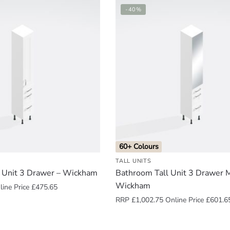
-40%
60+ Colours
TALL UNITS
 Unit 3 Drawer – Wickham
Bathroom Tall Unit 3 Drawer M
Wickham
ine Price
£
475.65
RRP
£
1,002.75
Online Price
£
601.6