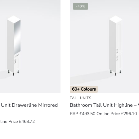
-40%
60+ Colours
TALL UNITS
 Unit Drawerline Mirrored
Bathroom Tall Unit Highline 
RRP
£
493.50
Online Price
£
296.10
ine Price
£
468.72