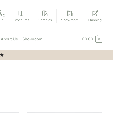
Tel
Brochures
Samples
Showroom
Planning
About Us
Showroom
£
0.00
0