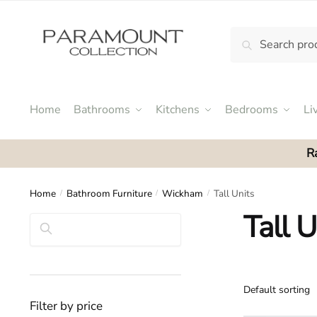
Skip
Skip
to
to
Search
Search
navigation
content
N
for:
o
m
e
Home
Bathrooms
Kitchens
Bedrooms
Li
n
u
R
l
o
c
Home
Bathroom Furniture
Wickham
Tall Units
/
/
/
a
Tall U
Search
t
i
o
n
s
Filter by price
f