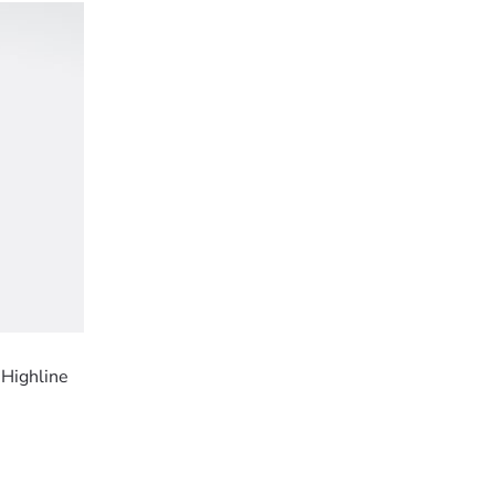
 Highline