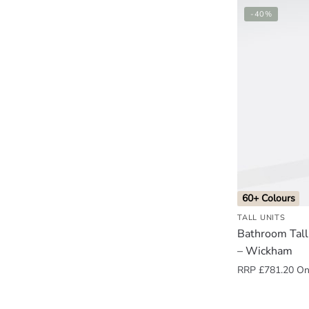
-40%
60+ Colours
TALL UNITS
Bathroom Tall
– Wickham
RRP
£
781.20
Onl