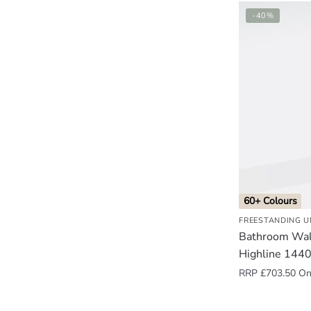
-40%
60+ Colours
FREESTANDING U
Bathroom Wall
Highline 144
RRP
£
703.50
Onl