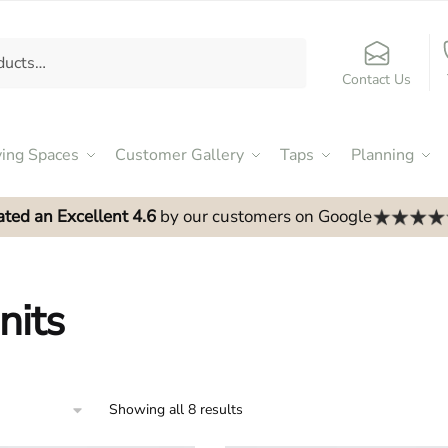
Contact Us
ving Spaces
Customer Gallery
Taps
Planning
ated an Excellent 4.6
by our customers on Google
nits
Showing all 8 results