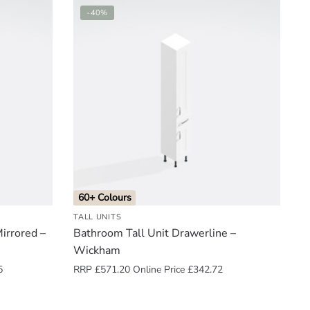
-40%
60+ Colours
TALL UNITS
irrored –
Bathroom Tall Unit Drawerline –
Wickham
5
RRP
£
571.20
Online Price
£
342.72