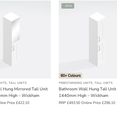
-40%
60+ Colours
NITS
,
TALL UNITS
FREESTANDING UNITS
,
TALL UNITS
 Hung Mirrored Tall Unit
Bathroom Wall Hung Tall Unit
0mm High – Wickham
1440mm High – Wickham
ine Price
£
422.10
RRP
£
493.50
Online Price
£
296.10