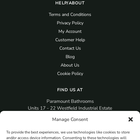
HELP/ABOUT
Terms and Conditions
Privacy Policy
My Account
Customer Help
Contact Us
Blog
About Us
Cookie Policy
FIND US AT
Paramount Bathrooms
Units 17 - 22 Westfield Industrial Estate
Gosport
Manage Consent
PO12 3RX
To provide the best experiences, we use technologies like cookies to store
sales@paramountbathrooms.co.uk
and/or access device information. Consenting to these technologies will