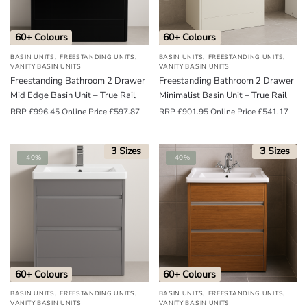
60+ Colours
60+ Colours
,
,
,
,
BASIN UNITS
FREESTANDING UNITS
BASIN UNITS
FREESTANDING UNITS
VANITY BASIN UNITS
VANITY BASIN UNITS
Freestanding Bathroom 2 Drawer
Freestanding Bathroom 2 Drawer
Mid Edge Basin Unit – True Rail
Minimalist Basin Unit – True Rail
RRP
£
996.45
Online Price
£
597.87
RRP
£
901.95
Online Price
£
541.17
3 Sizes
3 Sizes
-40%
-40%
60+ Colours
60+ Colours
,
,
,
,
BASIN UNITS
FREESTANDING UNITS
BASIN UNITS
FREESTANDING UNITS
VANITY BASIN UNITS
VANITY BASIN UNITS