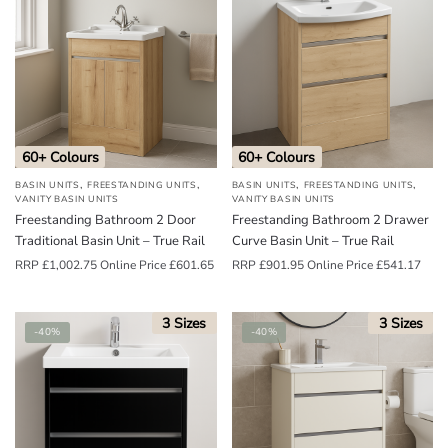
o
u
n
d
.
60+ Colours
60+ Colours
,
,
,
,
BASIN UNITS
FREESTANDING UNITS
BASIN UNITS
FREESTANDING UNITS
VANITY BASIN UNITS
VANITY BASIN UNITS
Freestanding Bathroom 2 Door
Freestanding Bathroom 2 Drawer
Traditional Basin Unit – True Rail
Curve Basin Unit – True Rail
RRP
£
1,002.75
Online Price
£
601.65
RRP
£
901.95
Online Price
£
541.17
3 Sizes
3 Sizes
-40%
-40%