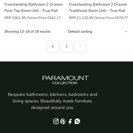
Freestanding Bathroom 2 Drawer
Freestanding Bathroom 2 Drawer
Rear Tap Basin Unit – True Rail
Traditional Basin Unit – True Rail
RRP
£
901.95
Online Price
£
541.17
RRP
£
1,132.95
Online Price
£
679.77
Showing 13–18 of 18 results
1
2
Bespoke bathrooms, kitchens, bedrooms and
living spaces. Beautifully made furniture,
designed around you.