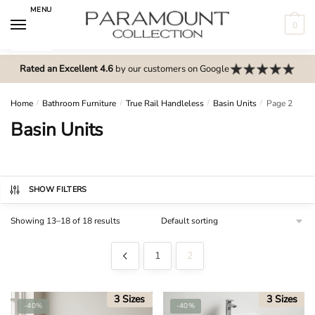
Skip
Skip
MENU
to
to
0
navigation
content
N
o
Rated an Excellent 4.6
by our customers on Google
m
e
Home
/
Bathroom Furniture
/
True Rail Handleless
/
Basin Units
/
Page 2
n
Basin Units
u
l
o
c
SHOW FILTERS
a
Showing 13–18 of 18 results
t
i
1
2
o
n
s
3 Sizes
3 Sizes
-40%
-40%
f