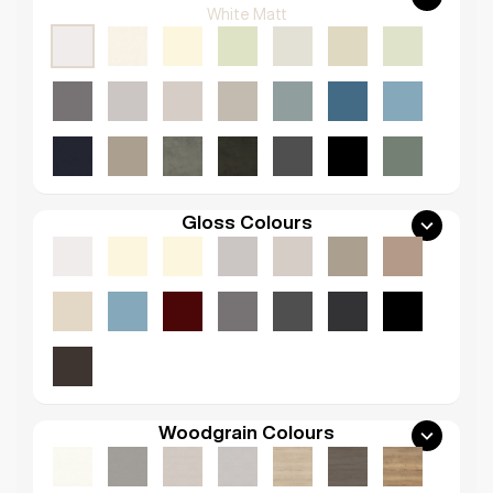
White Matt
Gloss Colours
Woodgrain Colours