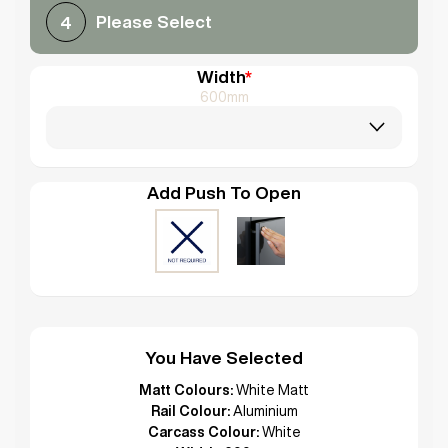
Please Select
4
Width
*
600mm
Add Push To Open
You Have Selected
Matt Colours:
White Matt
Rail Colour:
Aluminium
Carcass Colour:
White