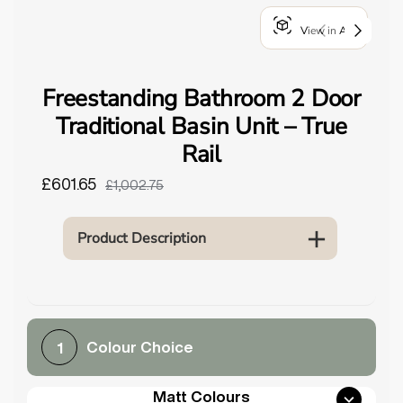
o
View in AR
u
n
d
Freestanding Bathroom 2 Door
.
Traditional Basin Unit – True
Rail
£601.65
£1,002.75
Product Description
Colour Choice
1
Matt Colours