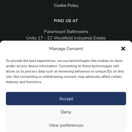
Cookie Policy
FIND US AT
Paramount Bathrooms
Units 17 - 22 Westfield Industrial Estate
Gosport
Manage Consent
PO12 3RX
To provide the best experiences, we use technologies like cookies to store
sales@paramountbathrooms.co.uk
and/or access device information. Consenting to these technologies will
(023) 9258 6616
allow us to process data such as browsing behaviour or unique IDs on this
site. Not consenting or withdrawing consent, may adversely affect certain
features and functions.
MORE
Book Your Appointment Now Here
Accept
Samples
Deny
Planning Your Room
Bespoke Bathroom Unit
View preferences
Fitted Bathroom Furniture