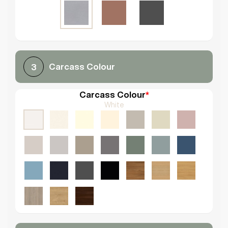
Carcass Colour
3
Carcass Colour
*
White