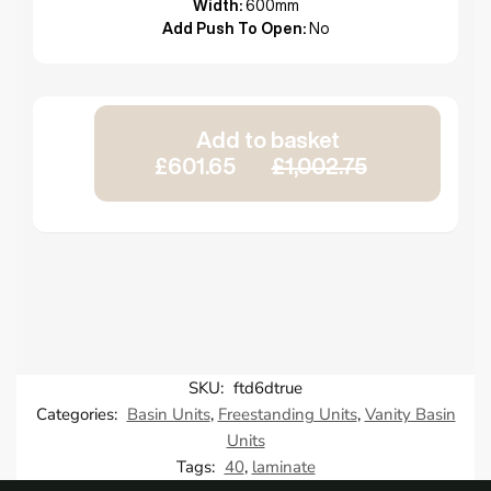
Width:
600mm
Add Push To Open:
No
Add to basket
£601.65
£1,002.75
SKU:
ftd6dtrue
Categories:
Basin Units
,
Freestanding Units
,
Vanity Basin
Units
Tags:
40
,
laminate