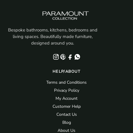
Bespoke bathrooms, kitchens, bedrooms and
living spaces. Beautifully made furniture,
designed around you.
HELP/ABOUT
Terms and Conditions
Privacy Policy
My Account
Customer Help
Contact Us
Blog
About Us