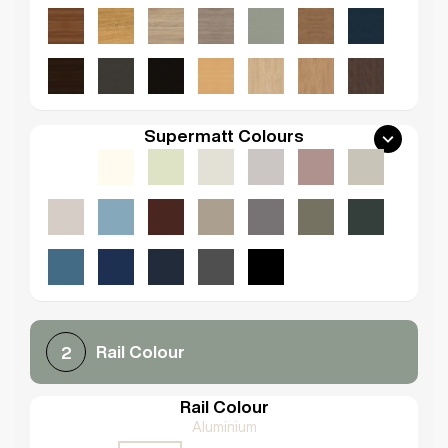
Supermatt Colours
Rail Colour
2
Rail Colour
Aluminium