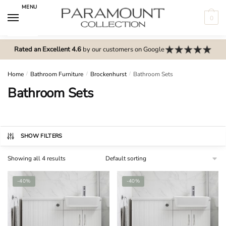
Skip
Skip
MENU
to
to
0
navigation
content
N
o
Rated an Excellent 4.6
by our customers on Google
m
e
Home
/
Bathroom Furniture
/
Brockenhurst
/
Bathroom Sets
n
Bathroom Sets
u
l
o
c
SHOW FILTERS
a
Showing all 4 results
t
i
-40%
-40%
o
n
s
f