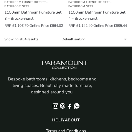
,
,
BATHROOM FURNITURE SETS
BATHROOM FURNITURE SETS
BATHROOM SETS
BATHROOM SETS
1150mm Bathroom Furniture Set
1150mm Bathroom Furniture Set
3 – Brockenhurst
4 – Brockenhurst
RRP
£
1,106.70
Online Price
£
664.02
RRP
£
1,142.40
Online Price
£
685.44
Showing all 4 results
Bespoke bathrooms, kitchens, bedrooms and
living spaces. Beautifully made furniture,
designed around you.
HELP/ABOUT
Terms and Conditions