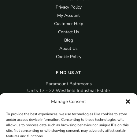
Privacy Policy
My Account
Customer Help
Contact Us
Blog
About Us
Cookie Policy
FIND US AT
Paramount Bathrooms
Units 17 - 22 Westfield Industrial Estate
Gosport
Manage Consent
PO12 3RX
To provide the best experiences, we use technologies like cookies to store
sales@paramountbathrooms.co.uk
and/or access device information. Consenting to these technologies will
(023) 9258 6616
allow us to process data such as browsing behaviour or unique IDs on this
site. Not consenting or withdrawing consent, may adversely affect certain
features and functions.