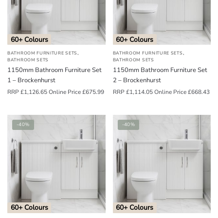
o
u
n
60+ Colours
60+ Colours
d
,
,
BATHROOM FURNITURE SETS
BATHROOM FURNITURE SETS
.
BATHROOM SETS
BATHROOM SETS
1150mm Bathroom Furniture Set
1150mm Bathroom Furniture Set
1 – Brockenhurst
2 – Brockenhurst
RRP
£
1,126.65
Online Price
£
675.99
RRP
£
1,114.05
Online Price
£
668.43
-40%
-40%
60+ Colours
60+ Colours