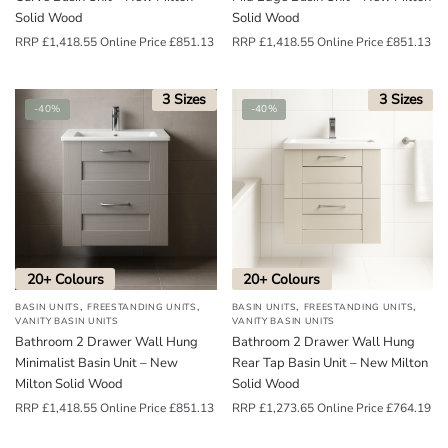
Solid Wood
Solid Wood
RRP
£
1,418.55
Online Price
£
851.13
RRP
£
1,418.55
Online Price
£
851.13
3 Sizes
3 Sizes
-40%
-40%
20+ Colours
20+ Colours
,
,
,
,
BASIN UNITS
FREESTANDING UNITS
BASIN UNITS
FREESTANDING UNITS
VANITY BASIN UNITS
VANITY BASIN UNITS
Bathroom 2 Drawer Wall Hung
Bathroom 2 Drawer Wall Hung
Minimalist Basin Unit – New
Rear Tap Basin Unit – New Milton
Milton Solid Wood
Solid Wood
RRP
£
1,418.55
Online Price
£
851.13
RRP
£
1,273.65
Online Price
£
764.19