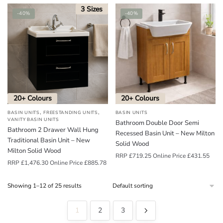
3 Sizes
-40%
-40%
20+ Colours
20+ Colours
,
,
BASIN UNITS
FREESTANDING UNITS
BASIN UNITS
VANITY BASIN UNITS
Bathroom Double Door Semi
Bathroom 2 Drawer Wall Hung
Recessed Basin Unit – New Milton
Traditional Basin Unit – New
Solid Wood
Milton Solid Wood
RRP
£
719.25
Online Price
£
431.55
RRP
£
1,476.30
Online Price
£
885.78
Showing 1–12 of 25 results
1
2
3