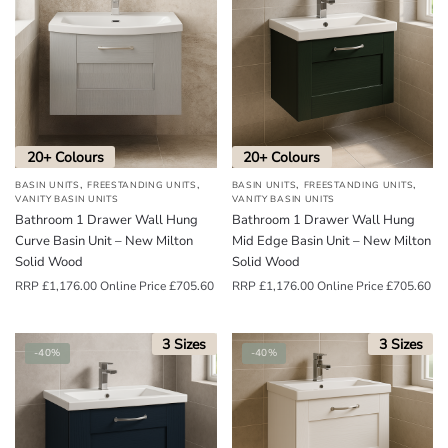
o
u
n
d
.
20+ Colours
20+ Colours
,
,
,
,
BASIN UNITS
FREESTANDING UNITS
BASIN UNITS
FREESTANDING UNITS
VANITY BASIN UNITS
VANITY BASIN UNITS
Bathroom 1 Drawer Wall Hung
Bathroom 1 Drawer Wall Hung
Curve Basin Unit – New Milton
Mid Edge Basin Unit – New Milton
Solid Wood
Solid Wood
RRP
£
1,176.00
Online Price
£
705.60
RRP
£
1,176.00
Online Price
£
705.60
3 Sizes
3 Sizes
-40%
-40%