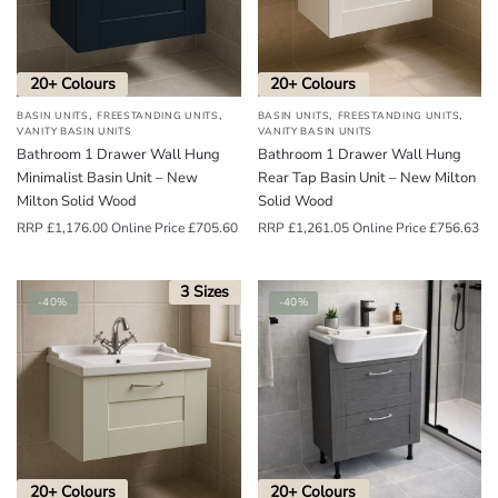
20+ Colours
20+ Colours
,
,
,
,
BASIN UNITS
FREESTANDING UNITS
BASIN UNITS
FREESTANDING UNITS
VANITY BASIN UNITS
VANITY BASIN UNITS
Bathroom 1 Drawer Wall Hung
Bathroom 1 Drawer Wall Hung
Minimalist Basin Unit – New
Rear Tap Basin Unit – New Milton
Milton Solid Wood
Solid Wood
RRP
£
1,176.00
Online Price
£
705.60
RRP
£
1,261.05
Online Price
£
756.63
3 Sizes
-40%
-40%
20+ Colours
20+ Colours