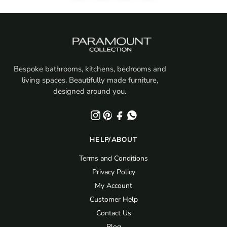
Bespoke bathrooms, kitchens, bedrooms and
living spaces. Beautifully made furniture,
designed around you.
HELP/ABOUT
Terms and Conditions
Privacy Policy
My Account
Customer Help
Contact Us
Blog