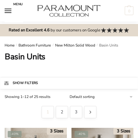
Skip
Skip
MENU
to
to
0
navigation
content
N
o
Rated an Excellent 4.6
by our customers on Google
m
e
Home
/
Bathroom Furniture
/
New Milton Solid Wood
/
Basin Units
n
Basin Units
u
l
o
c
SHOW FILTERS
a
Showing 1–12 of 25 results
t
i
1
2
3
o
n
s
3 Sizes
3 Sizes
-40%
-40%
f