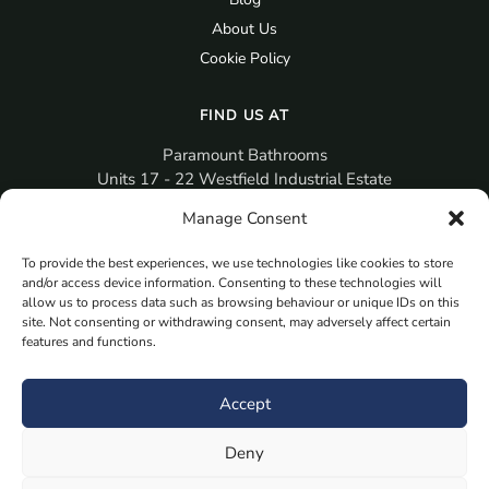
About Us
Cookie Policy
FIND US AT
Paramount Bathrooms
Units 17 - 22 Westfield Industrial Estate
Gosport
Manage Consent
PO12 3RX
To provide the best experiences, we use technologies like cookies to store
sales@paramountbathrooms.co.uk
and/or access device information. Consenting to these technologies will
(023) 9258 6616
allow us to process data such as browsing behaviour or unique IDs on this
site. Not consenting or withdrawing consent, may adversely affect certain
features and functions.
MORE
Book Your Appointment Now Here
Accept
Samples
Deny
Planning Your Room
Bespoke Bathroom Unit