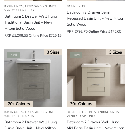
,
,
BASIN UNITS
FREESTANDING UNITS
BASIN UNITS
VANITY BASIN UNITS
Bathroom 2 Drawer Semi
Bathroom 1 Drawer Wall Hung
Recessed Basin Unit – New Milton
Traditional Basin Unit – New
Solid Wood
Milton Solid Wood
RRP
£
792.75
Online Price
£
475.65
RRP
£
1,208.55
Online Price
£
725.13
3 Sizes
3 Sizes
-40%
-40%
20+ Colours
20+ Colours
,
,
,
,
BASIN UNITS
FREESTANDING UNITS
BASIN UNITS
FREESTANDING UNITS
VANITY BASIN UNITS
VANITY BASIN UNITS
Bathroom 2 Drawer Wall Hung
Bathroom 2 Drawer Wall Hung
Curve Basin Unit – New Milton
Mid Edge Basin Unit – New Milton