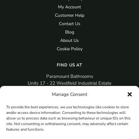
My Account
Customer Help
Contact Us
Blog
About Us
Cookie Policy
FIND US AT
Paramount Bathrooms
Units 17 - 22 Westfield Industrial Estate
Gosport
Manage Consent
PO12 3RX
To provide the best experiences, we use technologies like cookies to store
sales@paramountbathrooms.co.uk
and/or access device information. Consenting to these technologies will
(023) 9258 6616
allow us to process data such as browsing behaviour or unique IDs on this
site. Not consenting or withdrawing consent, may adversely affect certain
features and functions.
MORE