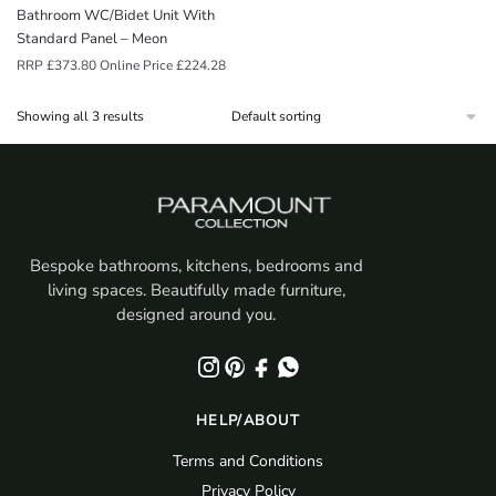
Bathroom WC/Bidet Unit With
Standard Panel – Meon
RRP
£
373.80
Online Price
£
224.28
Showing all 3 results
Bespoke bathrooms, kitchens, bedrooms and
living spaces. Beautifully made furniture,
designed around you.
HELP/ABOUT
Terms and Conditions
Privacy Policy