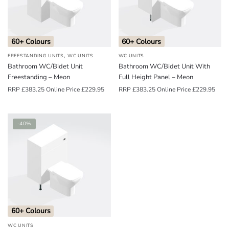
o
u
n
60+ Colours
60+ Colours
d
,
FREESTANDING UNITS
WC UNITS
WC UNITS
.
Bathroom WC/Bidet Unit
Bathroom WC/Bidet Unit With
Freestanding – Meon
Full Height Panel – Meon
RRP
£
383.25
Online Price
£
229.95
RRP
£
383.25
Online Price
£
229.95
-40%
60+ Colours
WC UNITS