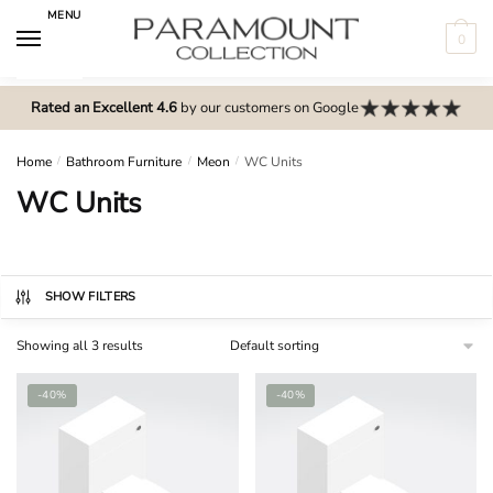
Skip
Skip
MENU
to
to
0
navigation
content
N
o
Rated an Excellent 4.6
by our customers on Google
m
e
Home
/
Bathroom Furniture
/
Meon
/
WC Units
n
WC Units
u
l
o
c
SHOW FILTERS
a
Showing all 3 results
t
i
-40%
-40%
o
n
s
f