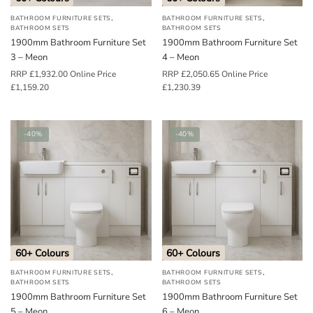
,
,
BATHROOM FURNITURE SETS
BATHROOM FURNITURE SETS
BATHROOM SETS
BATHROOM SETS
1900mm Bathroom Furniture Set
1900mm Bathroom Furniture Set
3 – Meon
4 – Meon
RRP
£
1,932.00
Online Price
RRP
£
2,050.65
Online Price
£
1,159.20
£
1,230.39
-40%
-40%
60+ Colours
60+ Colours
,
,
BATHROOM FURNITURE SETS
BATHROOM FURNITURE SETS
BATHROOM SETS
BATHROOM SETS
1900mm Bathroom Furniture Set
1900mm Bathroom Furniture Set
5 – Meon
6 – Meon