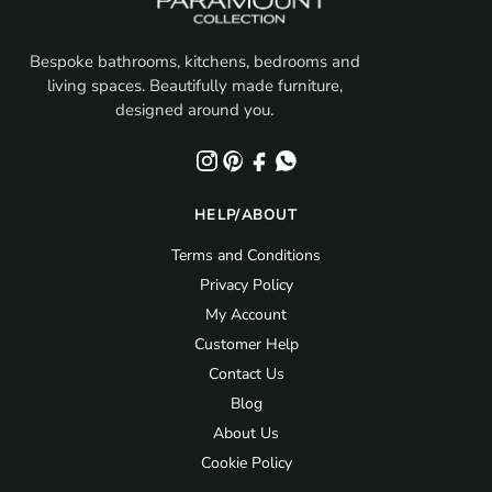
Bespoke bathrooms, kitchens, bedrooms and
living spaces. Beautifully made furniture,
designed around you.
HELP/ABOUT
Terms and Conditions
Privacy Policy
My Account
Customer Help
Contact Us
Blog
About Us
Cookie Policy