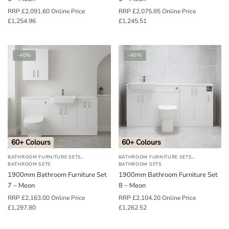
RRP
£
2,091.60
Online Price
RRP
£
2,075.85
Online Price
£
1,254.96
£
1,245.51
-40%
-40%
60+ Colours
60+ Colours
,
,
BATHROOM FURNITURE SETS
BATHROOM FURNITURE SETS
BATHROOM SETS
BATHROOM SETS
1900mm Bathroom Furniture Set
1900mm Bathroom Furniture Set
7 – Meon
8 – Meon
RRP
£
2,163.00
Online Price
RRP
£
2,104.20
Online Price
£
1,297.80
£
1,262.52