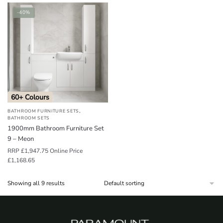
-40%
60+ Colours
,
BATHROOM FURNITURE SETS
BATHROOM SETS
1900mm Bathroom Furniture Set
9 – Meon
RRP
£
1,947.75
Online Price
£
1,168.65
Showing all 9 results