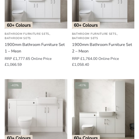
o
u
n
60+ Colours
60+ Colours
d
,
,
BATHROOM FURNITURE SETS
BATHROOM FURNITURE SETS
.
BATHROOM SETS
BATHROOM SETS
1900mm Bathroom Furniture Set
1900mm Bathroom Furniture Set
1 – Meon
2 – Meon
RRP
£
1,777.65
Online Price
RRP
£
1,764.00
Online Price
£
1,066.59
£
1,058.40
-40%
-40%
60+ Colours
60+ Colours