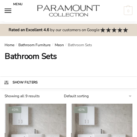
Skip
Skip
MENU
to
to
0
navigation
content
N
Rated an Excellent 4.6
by our customers on Google
o
m
e
Home
/
Bathroom Furniture
/
Meon
/
Bathroom Sets
n
Bathroom Sets
u
l
o
c
SHOW FILTERS
a
Showing all 9 results
t
i
-40%
-40%
o
n
s
f