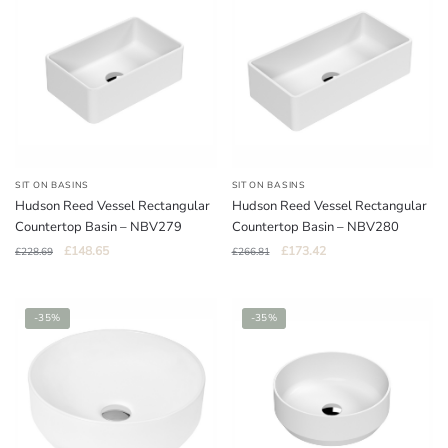
o
u
n
d
.
SIT ON BASINS
SIT ON BASINS
Hudson Reed Vessel Rectangular
Hudson Reed Vessel Rectangular
Countertop Basin – NBV279
Countertop Basin – NBV280
Original
Current
Original
Current
£
148.65
£
173.42
£
228.69
£
266.81
price
price
price
price
was:
is:
was:
is:
£228.69.
£148.65.
£266.81.
£173.42.
-35%
-35%