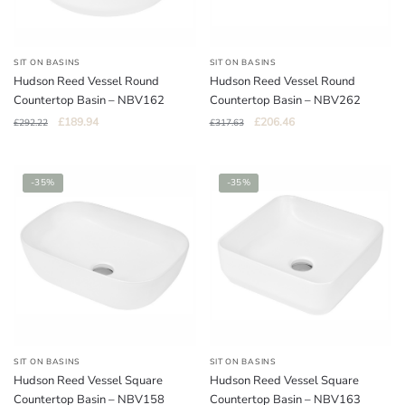
SIT ON BASINS
SIT ON BASINS
Hudson Reed Vessel Round
Hudson Reed Vessel Round
Countertop Basin – NBV162
Countertop Basin – NBV262
Original
Current
Original
Current
£
189.94
£
206.46
£
292.22
£
317.63
price
price
price
price
was:
is:
was:
is:
£292.22.
£189.94.
£317.63.
£206.46.
-35%
-35%
SIT ON BASINS
SIT ON BASINS
Hudson Reed Vessel Square
Hudson Reed Vessel Square
Countertop Basin – NBV158
Countertop Basin – NBV163