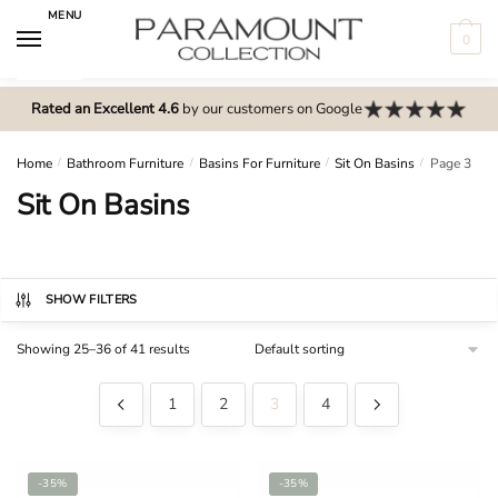
Skip
Skip
MENU
to
to
0
navigation
content
N
o
Rated an Excellent 4.6
by our customers on Google
m
e
Home
/
Bathroom Furniture
/
Basins For Furniture
/
Sit On Basins
/
Page 3
n
Sit On Basins
u
l
o
c
SHOW FILTERS
a
Showing 25–36 of 41 results
t
i
1
2
3
4
o
n
s
-35%
-35%
f