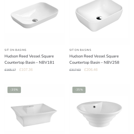
SIT ON BASINS
SIT ON BASINS
Hudson Reed Vessel Square
Hudson Reed Vessel Square
Countertop Basin – NBV181
Countertop Basin – NBV258
Original
Current
Original
Current
£
107.36
£
206.46
£
165.17
£
317.63
price
price
price
price
was:
is:
was:
is:
£165.17.
£107.36.
£317.63.
£206.46.
-35%
-35%