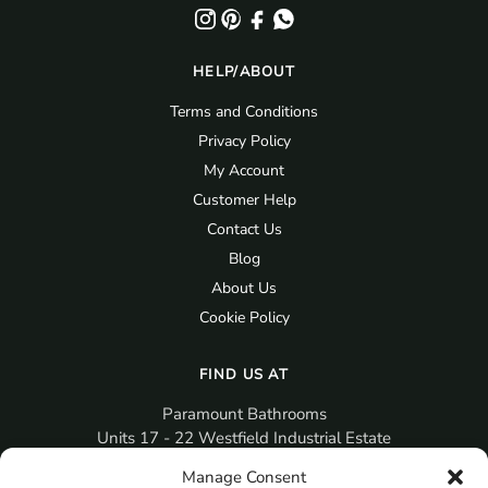
HELP/ABOUT
Terms and Conditions
Privacy Policy
My Account
Customer Help
Contact Us
Blog
About Us
Cookie Policy
FIND US AT
Paramount Bathrooms
Units 17 - 22 Westfield Industrial Estate
Gosport
Manage Consent
PO12 3RX