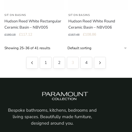
SIT ON BASINS
SIT ON BASINS
Hudson Reed White Rectangular
Hudson Reed White Round
Ceramic Basin – NBV005
Ceramic Basin – NBV006
Original
Current
Original
Current
£
117.12
£
108.86
£
180.18
£
167.48
price
price
price
price
was:
is:
was:
is:
Showing 25–36 of 41 results
£180.18.
£117.12.
£167.48.
£108.86.
1
2
3
4
Bespoke bathrooms, kitchens, bedrooms and
living spaces. Beautifully made furniture,
designed around you.