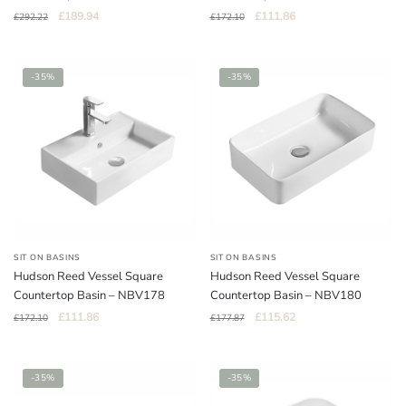
Original
Current
Original
Current
£
189.94
£
111.86
£
292.22
£
172.10
price
price
price
price
was:
is:
was:
is:
£292.22.
£189.94.
£172.10.
£111.86.
-35%
-35%
SIT ON BASINS
SIT ON BASINS
Hudson Reed Vessel Square
Hudson Reed Vessel Square
Countertop Basin – NBV178
Countertop Basin – NBV180
Original
Current
Original
Current
£
111.86
£
115.62
£
172.10
£
177.87
price
price
price
price
was:
is:
was:
is:
£172.10.
£111.86.
£177.87.
£115.62.
-35%
-35%