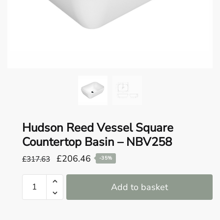
o
u
n
d
.
Hudson Reed Vessel Square
Countertop Basin – NBV258
Original
Current
£
206.46
£
317.63
-35%
price
price
Hudson
was:
is:
Add to basket
Reed
£317.63.
£206.46.
Vessel
Square