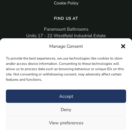
Cookie Policy
FIND US AT
Paramount Bathrooms
Units 17 - 22 Westfield Industrial Estate
Gosport
Manage Consent
PO12 3RX
To provide the best experiences, we use technologies like cookies to store
sales@paramountbathrooms.co.uk
and/or access device information. Consenting to these technologies will
(023) 9258 6616
allow us to process data such as browsing behaviour or unique IDs on this
site. Not consenting or withdrawing consent, may adversely affect certain
features and functions.
MORE
Book Your Appointment Now Here
Accept
Samples
Deny
Planning Your Room
Bespoke Bathroom Unit
View preferences
Fitted Bathroom Furniture