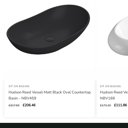
SIT ON BASINS
SIT ON BASINS
Hudson Reed Vessel Matt Black Oval Countertop
Hudson Reed Ves
Basin – NBV459
NBV168
Original
Current
Original
£
206.46
£
111.86
£
317.63
£
172.10
price
price
price
was:
is:
was:
i
£317.63.
£206.46.
£172.10.