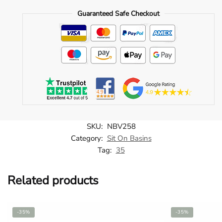
Countertop
Guaranteed Safe Checkout
Basin
-
NBV258
quantity
SKU:
NBV258
Category:
Sit On Basins
Tag:
35
Related products
-35%
-35%