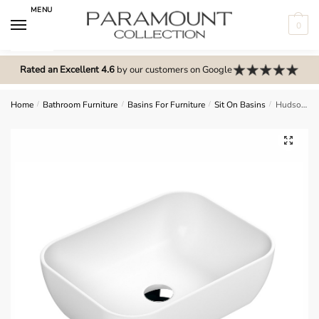
Skip
Skip
MENU
to
to
0
navigation
content
N
o
Rated an Excellent 4.6
by our customers on Google
m
e
Home
/
Bathroom Furniture
/
Basins For Furniture
/
Sit On Basins
/
Hudson Reed Vessel Square Countertop Basin – NBV258
n
u
🔍
l
o
c
a
t
i
o
n
s
f