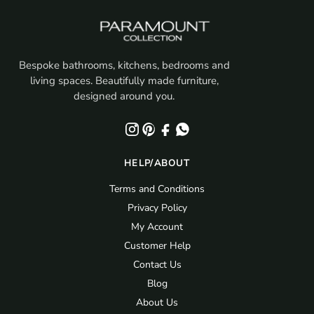
Bespoke bathrooms, kitchens, bedrooms and
living spaces. Beautifully made furniture,
designed around you.
HELP/ABOUT
Terms and Conditions
Privacy Policy
My Account
Customer Help
Contact Us
Blog
About Us