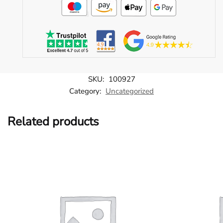
SKU:
100927
Category:
Uncategorized
Related products