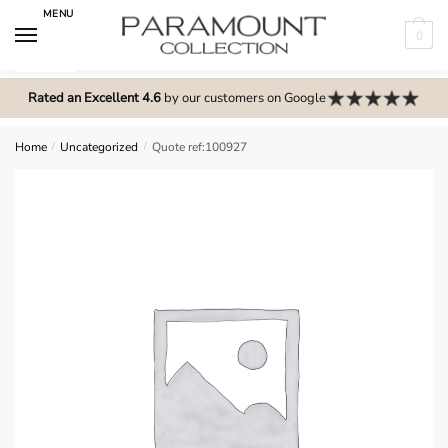
Skip
Skip
MENU
to
to
0
navigation
content
N
o
Rated an Excellent 4.6
by our customers on Google
m
e
Home
/
Uncategorized
/
Quote ref:100927
n
u
l
o
c
a
t
i
o
n
s
f