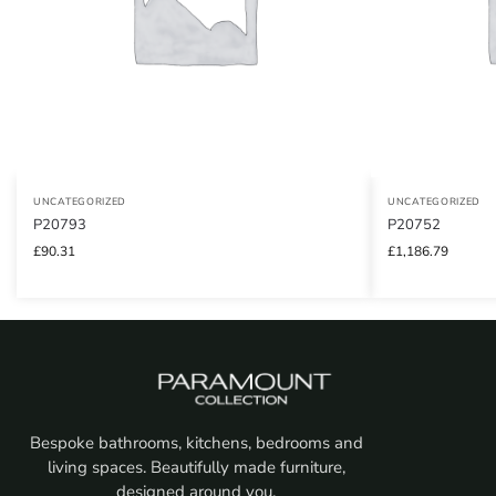
UNCATEGORIZED
UNCATEGORIZED
P20793
P20752
£
90.31
£
1,186.79
Bespoke bathrooms, kitchens, bedrooms and
living spaces. Beautifully made furniture,
designed around you.