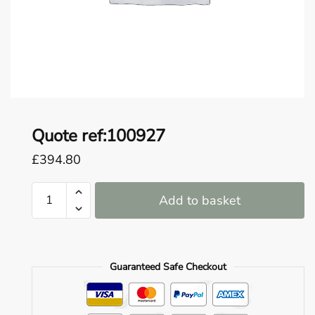
o
u
n
d
.
Quote ref:100927
£
394.80
Quote
Add to basket
ref:100927
quantity
Guaranteed Safe Checkout