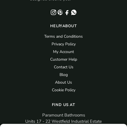
HELP/ABOUT
Terms and Conditions
Privacy Policy
My Account
Customer Help
Contact Us
Blog
About Us
Cookie Policy
FIND US AT
Paramount Bathrooms
Units 17 - 22 Westfield Industrial Estate