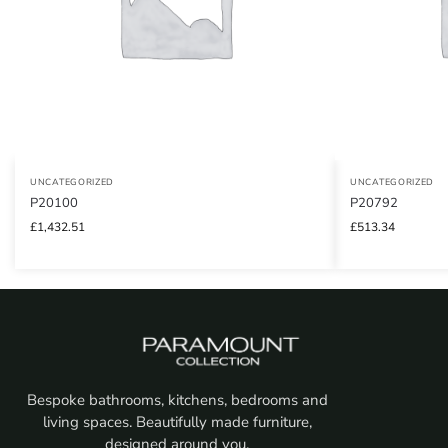
UNCATEGORIZED
UNCATEGORIZED
P20100
P20792
£
1,432.51
£
513.34
Bespoke bathrooms, kitchens, bedrooms and
living spaces. Beautifully made furniture,
designed around you.