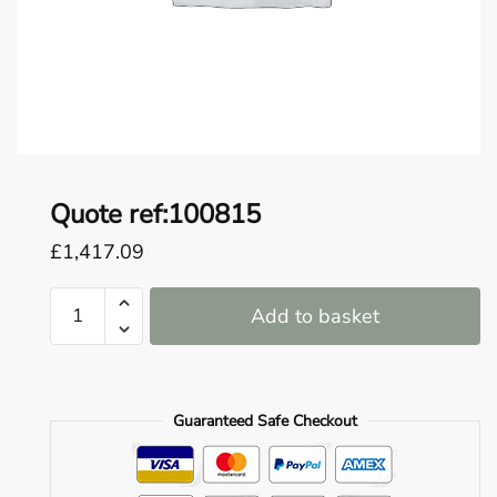
o
u
n
d
.
Quote ref:100815
£
1,417.09
Quote
Add to basket
ref:100815
quantity
Guaranteed Safe Checkout