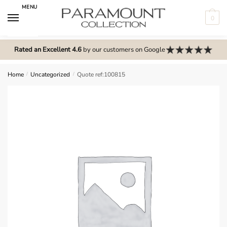
Skip
Skip
MENU
to
to
0
navigation
content
N
o
Rated an Excellent 4.6
by our customers on Google
m
e
Home
/
Uncategorized
/
Quote ref:100815
n
u
l
o
c
a
t
i
o
n
s
f