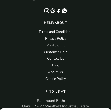
HELP/ABOUT
Terms and Conditions
Privacy Policy
My Account
Customer Help
Contact Us
Blog
About Us
Cookie Policy
FIND US AT
Paramount Bathrooms
Units 17 - 22 Westfield Industrial Estate