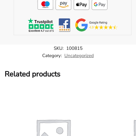
SKU:
100815
Category:
Uncategorized
Related products