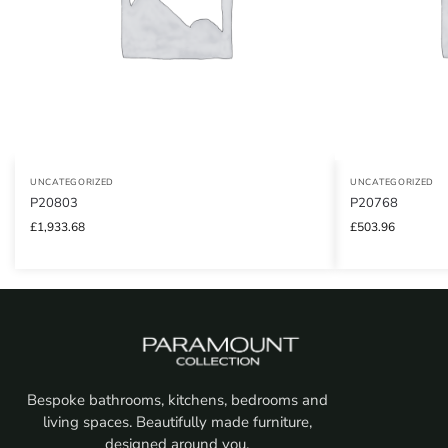
UNCATEGORIZED
UNCATEGORIZED
P20803
P20768
£
1,933.68
£
503.96
Bespoke bathrooms, kitchens, bedrooms and
living spaces. Beautifully made furniture,
designed around you.