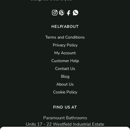
HELP/ABOUT
Terms and Conditions
Privacy Policy
My Account
Customer Help
Contact Us
Blog
About Us
Cookie Policy
FIND US AT
Paramount Bathrooms
Units 17 - 22 Westfield Industrial Estate