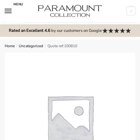
Skip
Skip
MENU
to
to
0
navigation
content
N
o
Rated an Excellent 4.6
by our customers on Google
m
e
Home
/
Uncategorized
/
Quote ref:100810
n
u
l
o
c
a
t
i
o
n
s
f