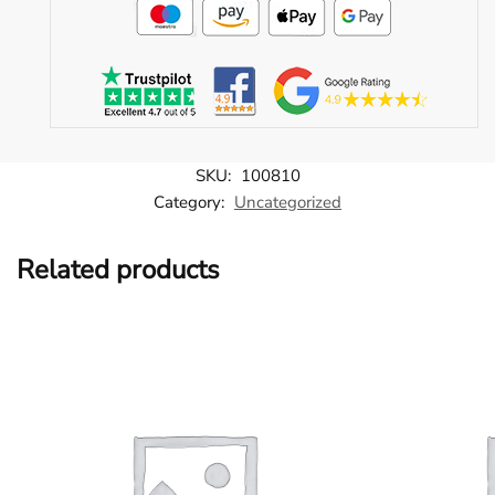
SKU:
100810
Category:
Uncategorized
Related products