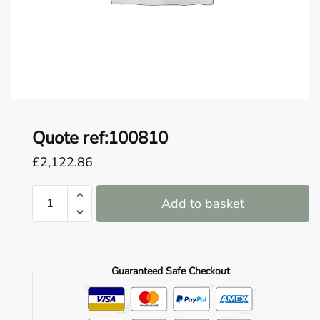
o
u
n
d
.
Quote ref:100810
£
2,122.86
Quote
Add to basket
ref:100810
quantity
Guaranteed Safe Checkout