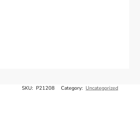
SKU:
P21208
Category:
Uncategorized