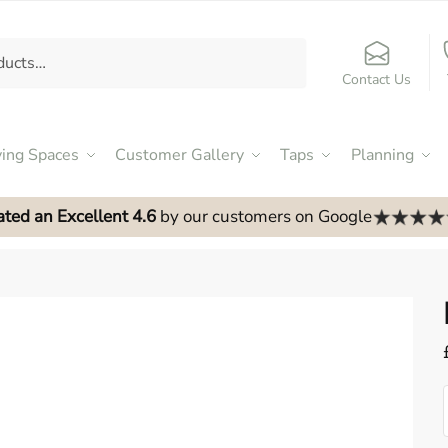
Contact Us
ving Spaces
Customer Gallery
Taps
Planning
ated an Excellent 4.6
by our customers on Google