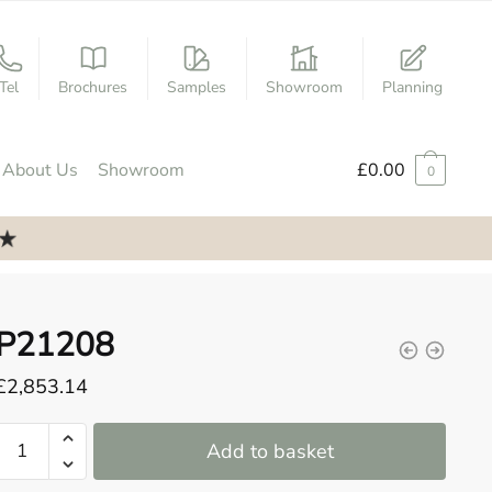
Tel
Brochures
Samples
Showroom
Planning
About Us
Showroom
£
0.00
0
P21208
£
2,853.14
P21208
Add to basket
quantity