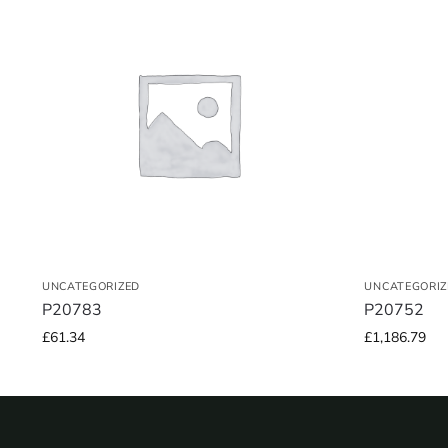
UNCATEGORIZED
UNCATEGORIZ
P20783
P20752
£
61.34
£
1,186.79