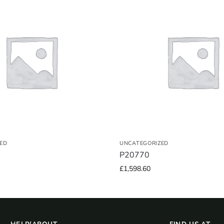
ED
UNCATEGORIZED
P20770
£
1,598.60