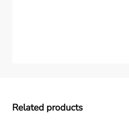
Related products