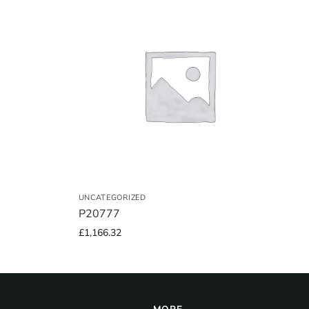
UNCATEGORIZED
P20777
£
1,166.32