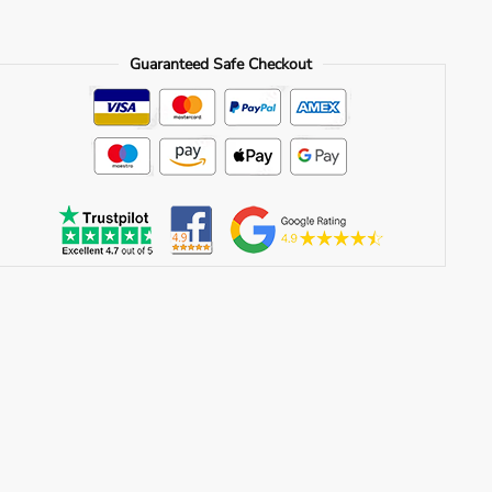
Guaranteed Safe Checkout