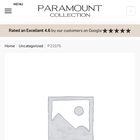
Skip
Skip
MENU
to
to
0
navigation
content
N
o
Rated an Excellent 4.6
by our customers on Google
m
e
Home
/
Uncategorized
/
P21075
n
u
l
o
c
a
t
i
o
n
s
f