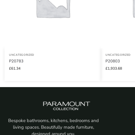
UNCATEGORIZED
UNCATEGORIZED
P20783
P20803
£
61.34
£
1,933.68
Bespoke bathrooms, kitchens, bedrooms and
living spaces. Beautifully made furniture,
designed around you.