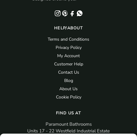
HELP/ABOUT
Terms and Conditions
Privacy Policy
My Account
Customer Help
Contact Us
Blog
About Us
Cookie Policy
FIND US AT
Paramount Bathrooms
Units 17 - 22 Westfield Industrial Estate