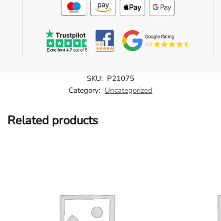
SKU:
P21075
Category:
Uncategorized
Related products