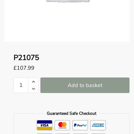
o
u
n
d
.
P21075
£
107.99
P21075
Add to basket
quantity
Guaranteed Safe Checkout