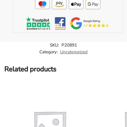
SKU:
P20891
Category:
Uncategorized
Related products