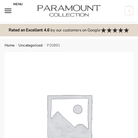
Skip
Skip
MENU
to
to
0
navigation
content
N
o
Rated an Excellent 4.6
by our customers on Google
m
e
Home
/
Uncategorized
/
P20891
n
u
l
o
c
a
t
i
o
n
s
f