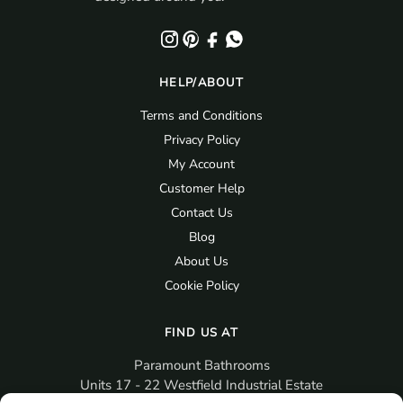
HELP/ABOUT
Terms and Conditions
Privacy Policy
My Account
Customer Help
Contact Us
Blog
About Us
Cookie Policy
FIND US AT
Paramount Bathrooms
Units 17 - 22 Westfield Industrial Estate