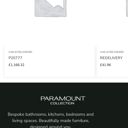
UNCATEGORIZED
UNCATEGORIZED
P20777
REDELIVERY
£
1,166.32
£
41.96
Bespoke bathrooms, kitchens, bedrooms and
living spaces. Beautifully made furniture,
designed around you.