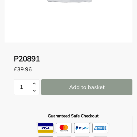
o
u
n
d
.
P20891
£
39.96
P20891
Add to basket
quantity
Guaranteed Safe Checkout