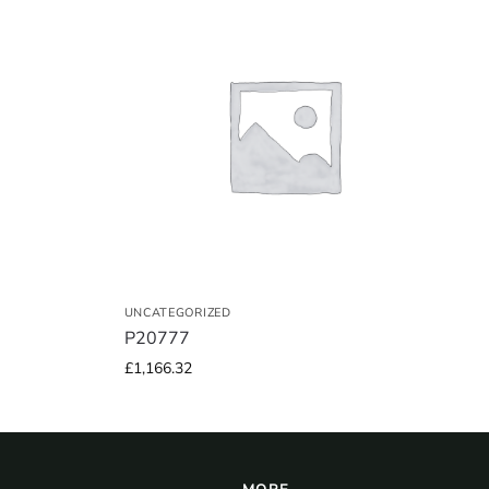
UNCATEGORIZED
P20777
£
1,166.32