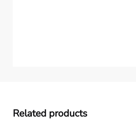
Related products