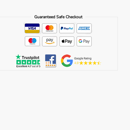
Guaranteed Safe Checkout