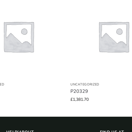
ED
UNCATEGORIZED
P20329
£
1,381.70