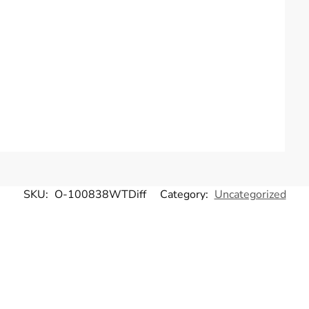
SKU:
O-100838WTDiff
Category:
Uncategorized