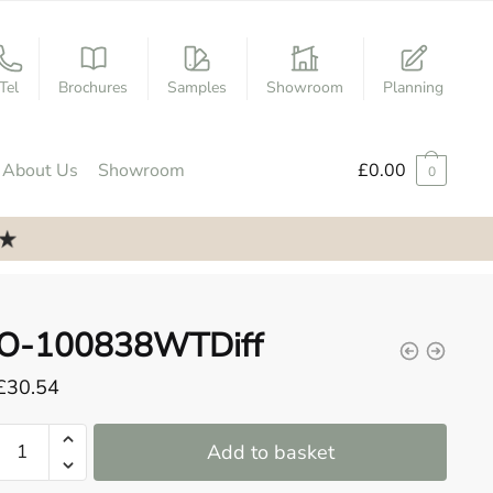
Tel
Brochures
Samples
Showroom
Planning
About Us
Showroom
£
0.00
0
O-100838WTDiff
£
30.54
O-
Add to basket
100838WTDiff
quantity