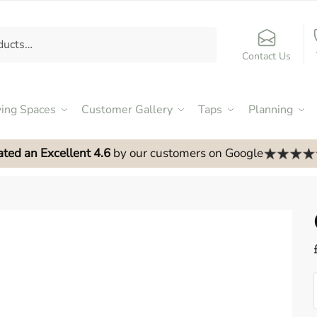
Contact Us
ving Spaces
Customer Gallery
Taps
Planning
ated an Excellent 4.6
by our customers on Google