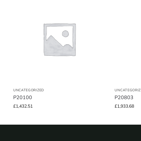
UNCATEGORIZED
UNCATEGORIZ
P20100
P20803
£
1,432.51
£
1,933.68