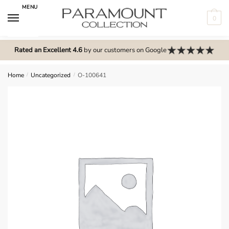
Skip
Skip
MENU
to
to
0
navigation
content
N
o
Rated an Excellent 4.6
by our customers on Google
m
e
Home
/
Uncategorized
/
O-100641
n
u
l
o
c
a
t
i
o
n
s
f