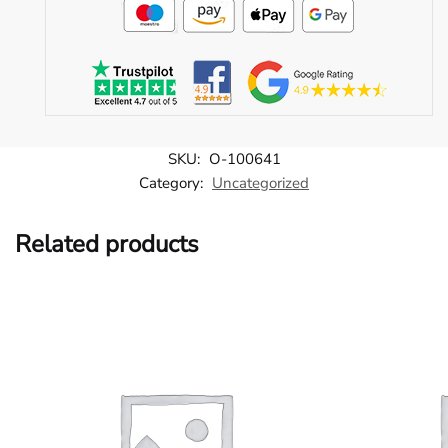
SKU:
O-100641
Category:
Uncategorized
Related products