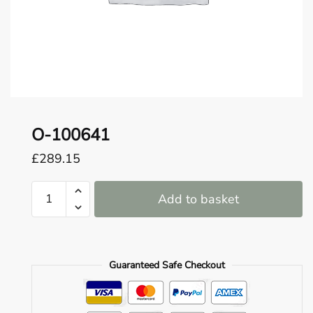
o
u
n
d
.
O-100641
£
289.15
O-
Add to basket
100641
quantity
Guaranteed Safe Checkout