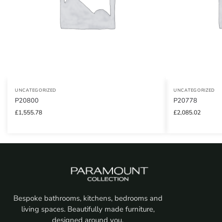
UNCATEGORIZED
UNCATEGORIZED
P20800
P20778
£
1,555.78
£
2,085.02
Bespoke bathrooms, kitchens, bedrooms and
living spaces. Beautifully made furniture,
designed around you.