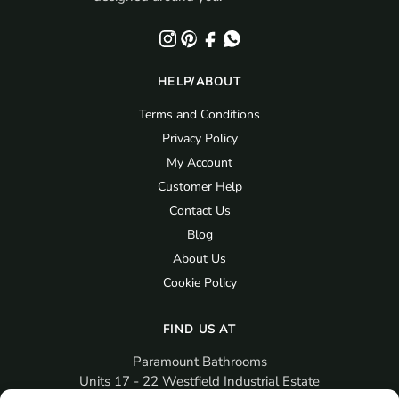
HELP/ABOUT
Terms and Conditions
Privacy Policy
My Account
Customer Help
Contact Us
Blog
About Us
Cookie Policy
FIND US AT
Paramount Bathrooms
Units 17 - 22 Westfield Industrial Estate