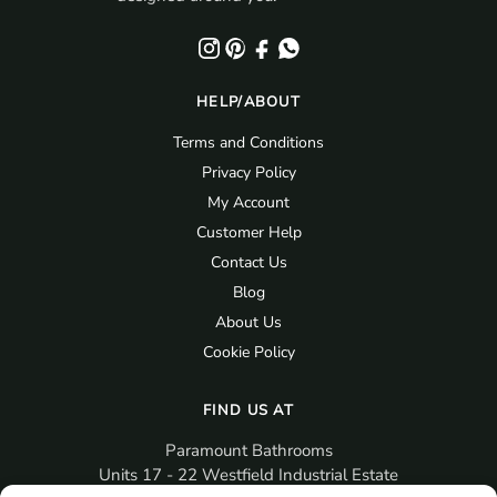
HELP/ABOUT
Terms and Conditions
Privacy Policy
My Account
Customer Help
Contact Us
Blog
About Us
Cookie Policy
FIND US AT
Paramount Bathrooms
Units 17 - 22 Westfield Industrial Estate