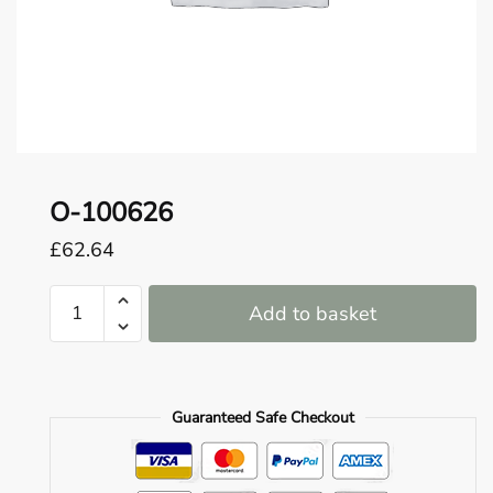
o
u
n
d
.
O-100626
£
62.64
O-
Add to basket
100626
quantity
Guaranteed Safe Checkout