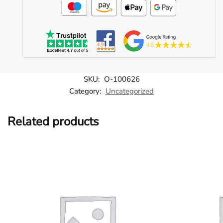
SKU:
O-100626
Category:
Uncategorized
Related products