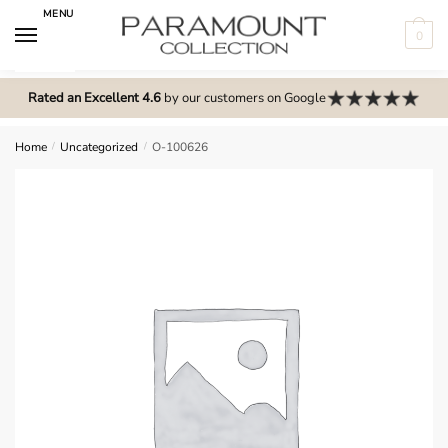
Skip
Skip
MENU
to
to
0
navigation
content
N
o
Rated an Excellent 4.6
by our customers on Google
m
e
Home
/
Uncategorized
/
O-100626
n
u
l
o
c
a
t
i
o
n
s
f