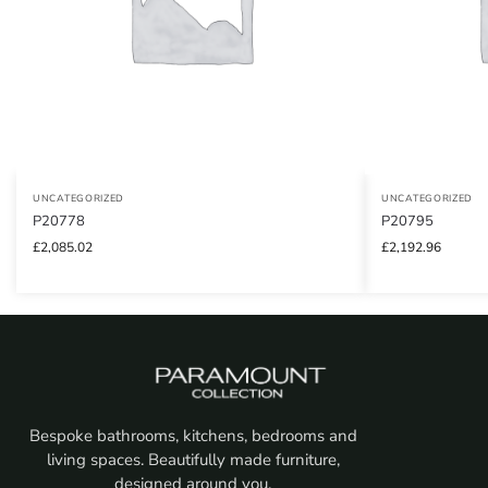
UNCATEGORIZED
UNCATEGORIZED
P20778
P20795
£
2,085.02
£
2,192.96
Bespoke bathrooms, kitchens, bedrooms and
living spaces. Beautifully made furniture,
designed around you.