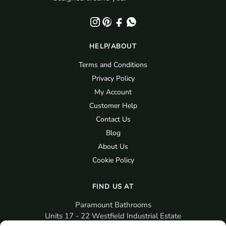
HELP/ABOUT
Terms and Conditions
Privacy Policy
My Account
Customer Help
Contact Us
Blog
About Us
Cookie Policy
FIND US AT
Paramount Bathrooms
Units 17 - 22 Westfield Industrial Estate