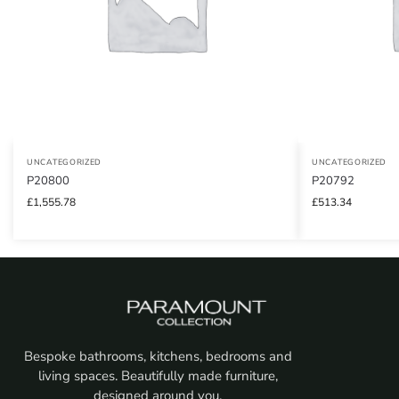
UNCATEGORIZED
UNCATEGORIZED
P20800
P20792
£
1,555.78
£
513.34
Bespoke bathrooms, kitchens, bedrooms and
living spaces. Beautifully made furniture,
designed around you.