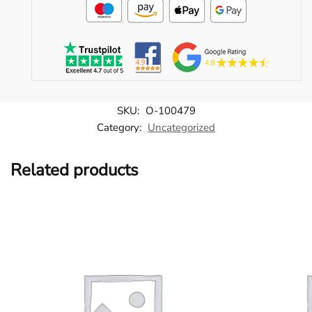
SKU:
O-100479
Category:
Uncategorized
Related products