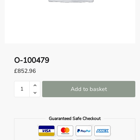
o
u
n
d
.
O-100479
£
852.96
O-
Add to basket
100479
quantity
Guaranteed Safe Checkout