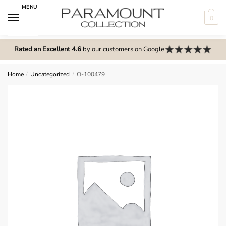
Skip
Skip
MENU
to
to
0
navigation
content
N
o
Rated an Excellent 4.6
by our customers on Google
m
e
Home
/
Uncategorized
/
O-100479
n
u
l
o
c
a
t
i
o
n
s
f