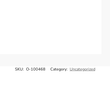
SKU:
O-100468
Category:
Uncategorized