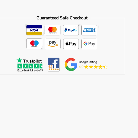
Guaranteed Safe Checkout