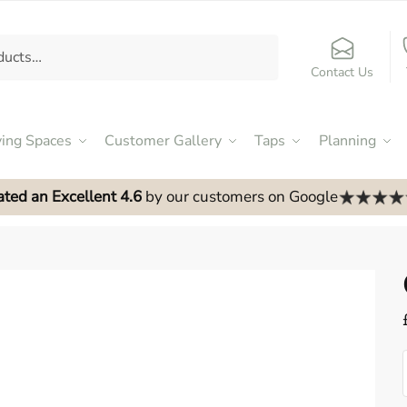
Contact Us
ving Spaces
Customer Gallery
Taps
Planning
ated an Excellent 4.6
by our customers on Google