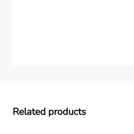
Related products