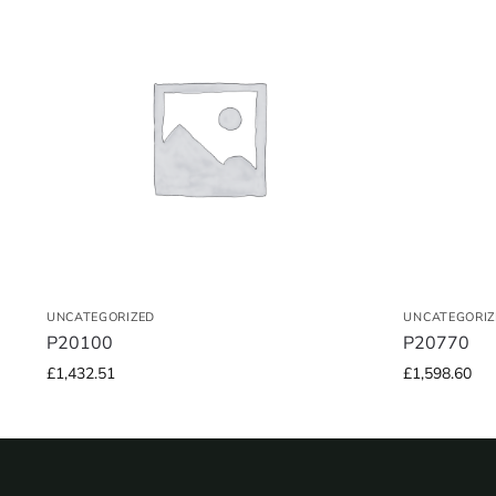
UNCATEGORIZED
UNCATEGORIZ
P20100
P20770
£
1,432.51
£
1,598.60