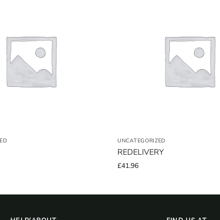
ED
UNCATEGORIZED
REDELIVERY
£
41.96