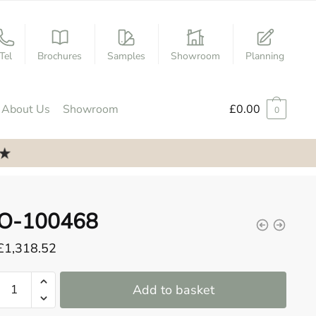
Tel
Brochures
Samples
Showroom
Planning
About Us
Showroom
£
0.00
0
O-100468
£
1,318.52
O-
Add to basket
100468
quantity