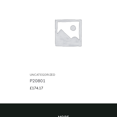
UNCATEGORIZED
P20801
£
174.17