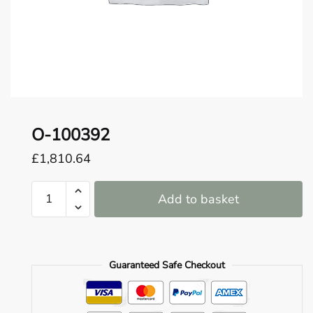
o
u
n
d
.
O-100392
£
1,810.64
O-
Add to basket
100392
quantity
Guaranteed Safe Checkout