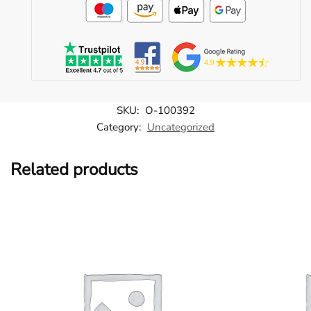
SKU:
O-100392
Category:
Uncategorized
Related products