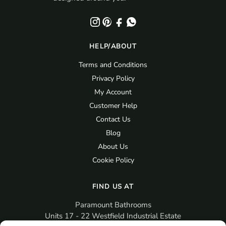
HELP/ABOUT
Terms and Conditions
Privacy Policy
My Account
Customer Help
Contact Us
Blog
About Us
Cookie Policy
FIND US AT
Paramount Bathrooms
Units 17 - 22 Westfield Industrial Estate