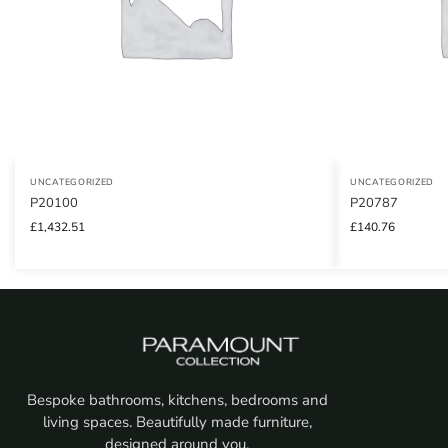
UNCATEGORIZED
UNCATEGORIZED
P20100
P20787
£
1,432.51
£
140.76
Bespoke bathrooms, kitchens, bedrooms and
living spaces. Beautifully made furniture,
designed around you.