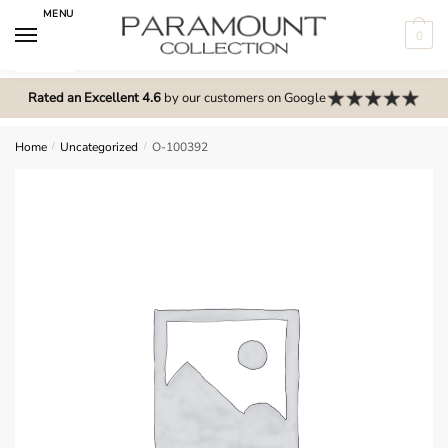
Skip
Skip
MENU
to
to
0
navigation
content
N
o
Rated an Excellent 4.6
by our customers on Google
m
e
Home
/
Uncategorized
/
O-100392
n
u
l
o
c
a
t
i
o
n
s
f