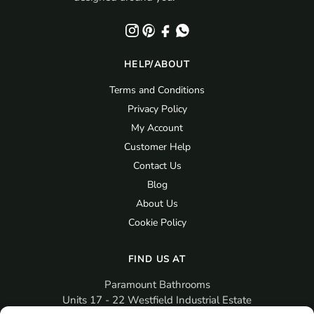
HELP/ABOUT
Terms and Conditions
Privacy Policy
My Account
Customer Help
Contact Us
Blog
About Us
Cookie Policy
FIND US AT
Paramount Bathrooms
Units 17 - 22 Westfield Industrial Estate