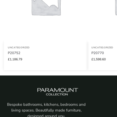
UNCATEGORIZED
UNCATEGORIZED
P20752
P20770
£
1,186.79
£
1,598.60
Bespoke bathrooms, kitchens, bedrooms and
living spaces. Beautifully made furniture,
designed around you.