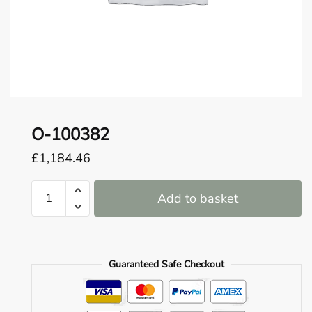
o
u
n
d
.
O-100382
£
1,184.46
O-
Add to basket
100382
quantity
Guaranteed Safe Checkout