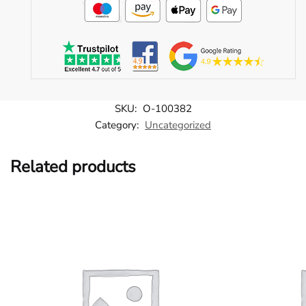
SKU:
O-100382
Category:
Uncategorized
Related products