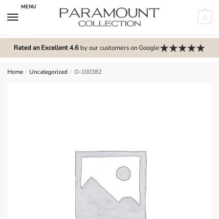
Skip
Skip
MENU
to
to
0
navigation
content
N
o
Rated an Excellent 4.6
by our customers on Google
m
e
Home
/
Uncategorized
/
O-100382
n
u
l
o
c
a
t
i
o
n
s
f