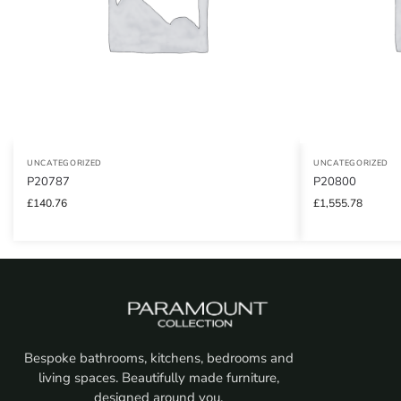
UNCATEGORIZED
UNCATEGORIZED
P20787
P20800
£
140.76
£
1,555.78
Bespoke bathrooms, kitchens, bedrooms and
living spaces. Beautifully made furniture,
designed around you.