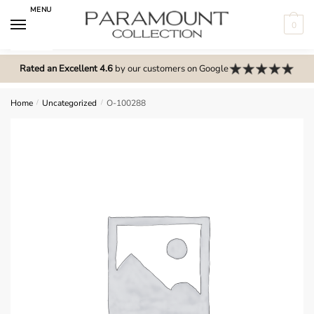
Skip
Skip
MENU
to
to
0
navigation
content
N
o
Rated an Excellent 4.6
by our customers on Google
m
e
Home
/
Uncategorized
/
O-100288
n
u
l
o
c
a
t
i
o
n
s
f