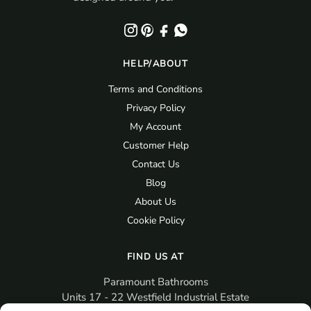
HELP/ABOUT
Terms and Conditions
Privacy Policy
My Account
Customer Help
Contact Us
Blog
About Us
Cookie Policy
FIND US AT
Paramount Bathrooms
Units 17 - 22 Westfield Industrial Estate