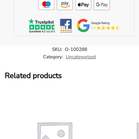
SKU:
O-100288
Category:
Uncategorized
Related products