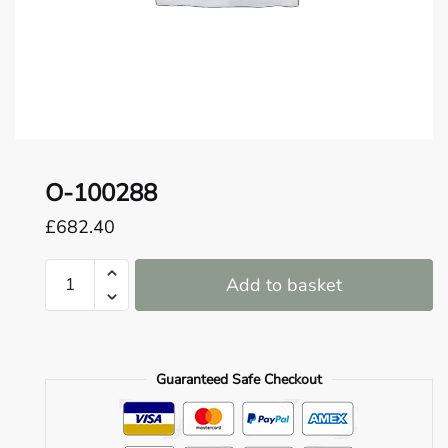
o
u
n
d
.
O-100288
£
682.40
O-
Add to basket
100288
quantity
Guaranteed Safe Checkout