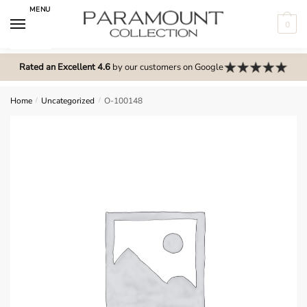
Skip
Skip
MENU
to
to
0
navigation
content
N
o
Rated an Excellent 4.6
by our customers on Google
m
e
Home
/
Uncategorized
/
O-100148
n
u
l
o
c
a
t
i
o
n
s
f