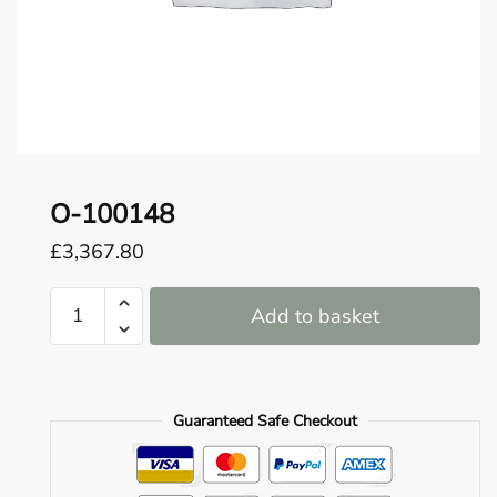
o
u
n
d
.
O-100148
£
3,367.80
O-
Add to basket
100148
quantity
Guaranteed Safe Checkout