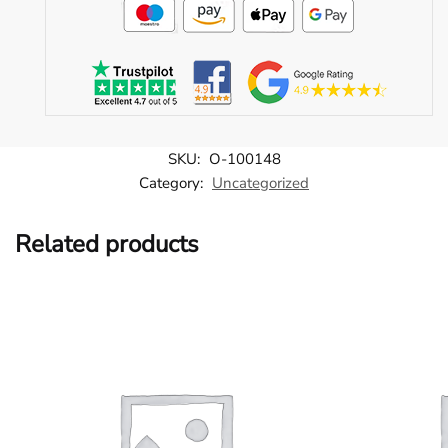
SKU:
O-100148
Category:
Uncategorized
Related products