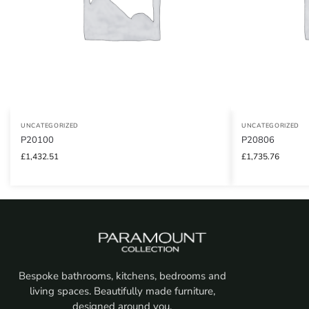
UNCATEGORIZED
UNCATEGORIZED
P20100
P20806
£
1,432.51
£
1,735.76
Bespoke bathrooms, kitchens, bedrooms and
living spaces. Beautifully made furniture,
designed around you.