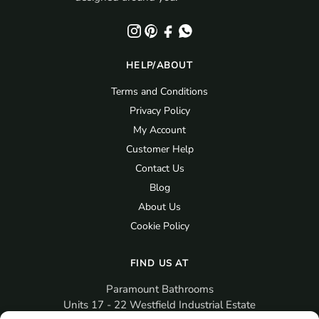
HELP/ABOUT
Terms and Conditions
Privacy Policy
My Account
Customer Help
Contact Us
Blog
About Us
Cookie Policy
FIND US AT
Paramount Bathrooms
Units 17 - 22 Westfield Industrial Estate