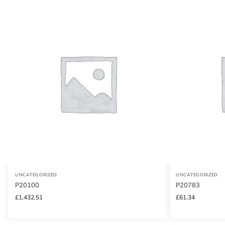
UNCATEGORIZED
UNCATEGORIZED
P20100
P20783
£
1,432.51
£
61.34