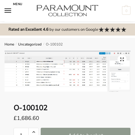
Skip
Skip
MENU
to
to
0
navigation
content
N
o
Rated an Excellent 4.6
by our customers on Google
m
e
Home
/
Uncategorized
/
O-100102
n
u
🔍
l
o
c
a
t
i
O-100102
o
£
1,686.60
n
s
O-
f