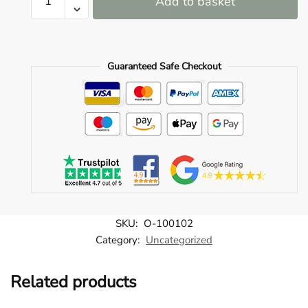
Add to basket
100102
o
quantity
u
n
Guaranteed Safe Checkout
d
.
SKU:
O-100102
Category:
Uncategorized
Related products