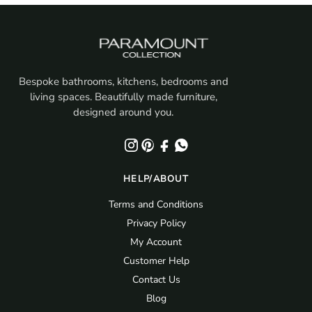
Bespoke bathrooms, kitchens, bedrooms and
living spaces. Beautifully made furniture,
designed around you.
HELP/ABOUT
Terms and Conditions
Privacy Policy
My Account
Customer Help
Contact Us
Blog