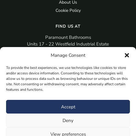
About Us
Cookie Policy
FIND US AT
Paramount Bathrooms
Units 17 - 22 Westfield Industrial Estate
Gosport
Manage Consent
PO12 3RX
To provide the best experiences, we use technologies like cookies to store
sales@paramountbathrooms.co.uk
and/or access device information. Consenting to these technologies will
(023) 9258 6616
allow us to process data such as browsing behaviour or unique IDs on this
site. Not consenting or withdrawing consent, may adversely affect certain
features and functions.
MORE
Book Your Appointment Now Here
Accept
Samples
Deny
Planning Your Room
Bespoke Bathroom Unit
View preferences