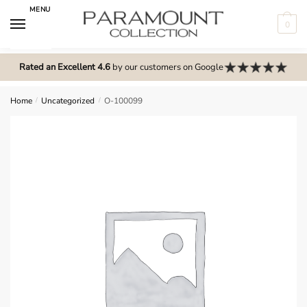
Skip
Skip
MENU
to
to
0
navigation
content
N
o
Rated an Excellent 4.6
by our customers on Google
m
e
Home
/
Uncategorized
/
O-100099
n
u
l
o
c
a
t
i
o
n
s
f