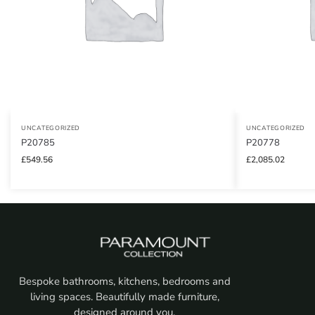
UNCATEGORIZED
UNCATEGORIZED
P20785
P20778
£
549.56
£
2,085.02
Bespoke bathrooms, kitchens, bedrooms and
living spaces. Beautifully made furniture,
designed around you.