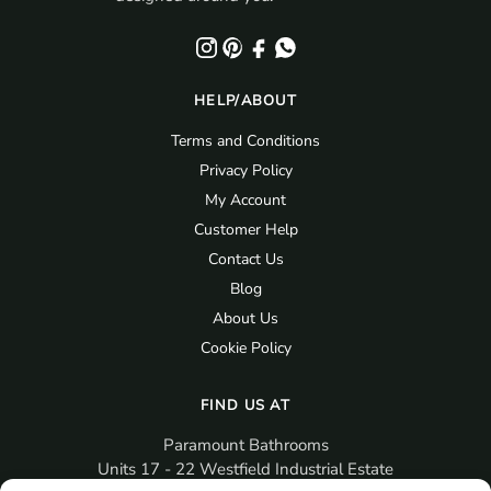
HELP/ABOUT
Terms and Conditions
Privacy Policy
My Account
Customer Help
Contact Us
Blog
About Us
Cookie Policy
FIND US AT
Paramount Bathrooms
Units 17 - 22 Westfield Industrial Estate