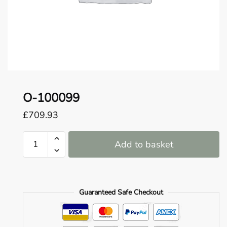
o
u
n
d
.
O-100099
£
709.93
O-
Add to basket
100099
quantity
Guaranteed Safe Checkout