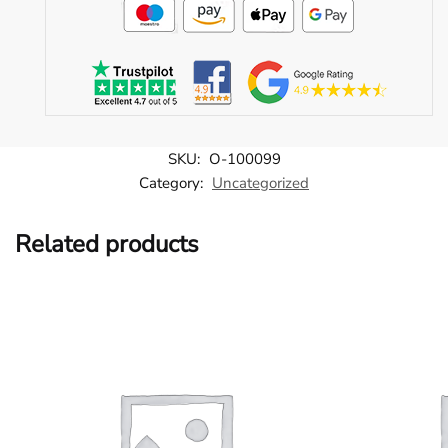
SKU:
O-100099
Category:
Uncategorized
Related products