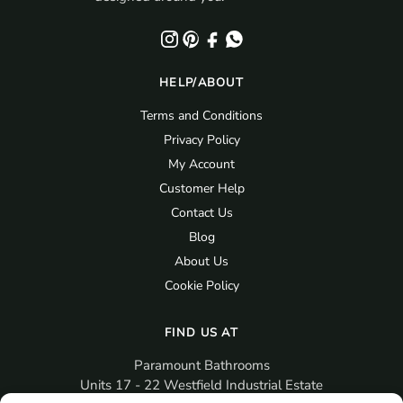
HELP/ABOUT
Terms and Conditions
Privacy Policy
My Account
Customer Help
Contact Us
Blog
About Us
Cookie Policy
FIND US AT
Paramount Bathrooms
Units 17 - 22 Westfield Industrial Estate