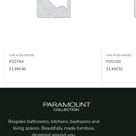
UNCATEGORIZED
UNCATEGORIZED
P20784
P20100
£
1,555.60
£
1,432.51
Bespoke bathrooms, kitchens, bedrooms and
living spaces. Beautifully made furniture,
designed around you.