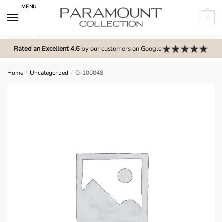
Skip
Skip
MENU
to
to
0
navigation
content
N
o
Rated an Excellent 4.6
by our customers on Google
m
e
Home
/
Uncategorized
/
O-100048
n
u
l
o
c
a
t
i
o
n
s
f