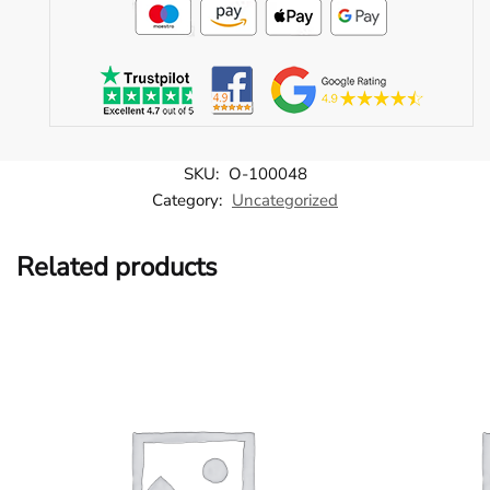
SKU:
O-100048
Category:
Uncategorized
Related products