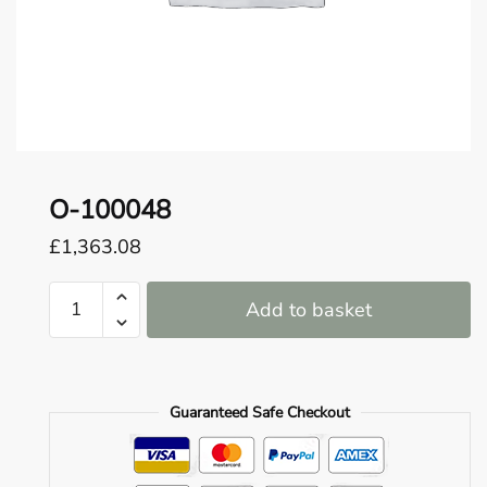
o
u
n
d
.
O-100048
£
1,363.08
O-
Add to basket
100048
quantity
Guaranteed Safe Checkout