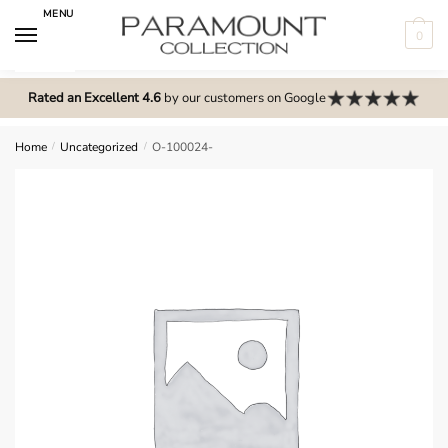
Skip
Skip
MENU
to
to
0
navigation
content
N
o
Rated an Excellent 4.6
by our customers on Google
m
e
Home
/
Uncategorized
/
O-100024-
n
u
l
o
c
a
t
i
o
n
s
f