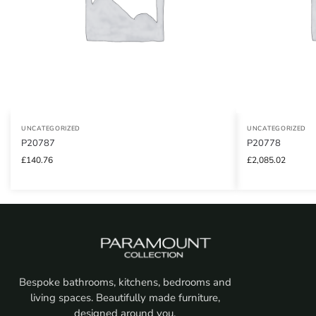
UNCATEGORIZED
UNCATEGORIZED
P20787
P20778
£
140.76
£
2,085.02
Bespoke bathrooms, kitchens, bedrooms and
living spaces. Beautifully made furniture,
designed around you.