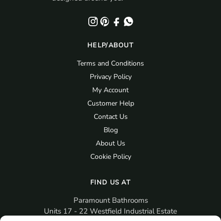
HELP/ABOUT
Terms and Conditions
Privacy Policy
My Account
Customer Help
Contact Us
Blog
About Us
Cookie Policy
FIND US AT
Paramount Bathrooms
Units 17 - 22 Westfield Industrial Estate