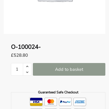
o
u
n
d
.
O-100024-
£
528.80
O-
Add to basket
100024-
quantity
Guaranteed Safe Checkout