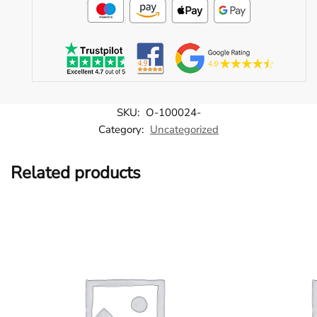
SKU:
O-100024-
Category:
Uncategorized
Related products