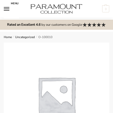
Skip
Skip
MENU
to
to
0
navigation
content
N
o
Rated an Excellent 4.6
by our customers on Google
m
e
Home
/
Uncategorized
/
O-100010
n
u
l
o
c
a
t
i
o
n
s
f