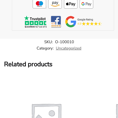
SKU:
O-100010
Category:
Uncategorized
Related products