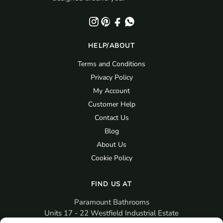
HELP/ABOUT
Terms and Conditions
Privacy Policy
My Account
Customer Help
Contact Us
Blog
About Us
Cookie Policy
FIND US AT
Paramount Bathrooms
Units 17 - 22 Westfield Industrial Estate