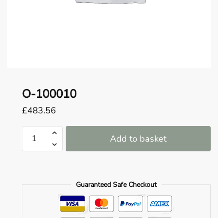
o
u
n
d
.
O-100010
£
483.56
O-
Add to basket
100010
quantity
Guaranteed Safe Checkout