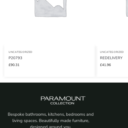
UNCATEGORIZED
UNCATEGORIZED
P20793
REDELIVERY
£
90.31
£
41.96
Bespoke bathrooms, kitchens, bedrooms and
living spaces. Beautifully made furniture,
designed around you.