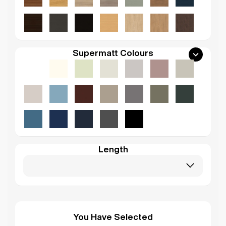
Supermatt Colours
Length
You Have Selected