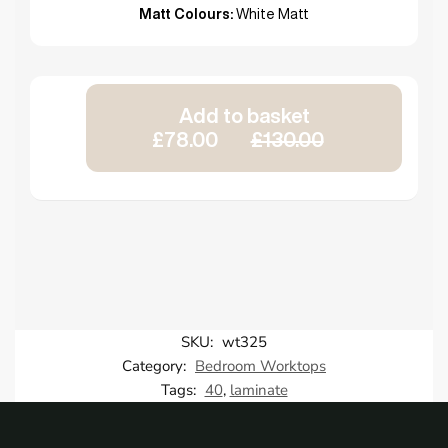
Matt Colours:
White Matt
Add to basket
£78.00
£130.00
SKU:
wt325
Category:
Bedroom Worktops
Tags:
40
,
laminate