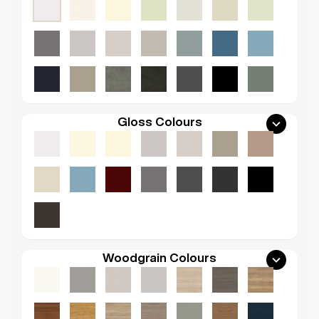
Gloss Colours
Woodgrain Colours