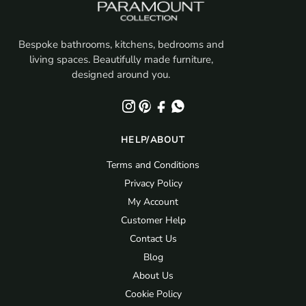
Bespoke bathrooms, kitchens, bedrooms and
living spaces. Beautifully made furniture,
designed around you.
HELP/ABOUT
Terms and Conditions
Privacy Policy
My Account
Customer Help
Contact Us
Blog
About Us
Cookie Policy