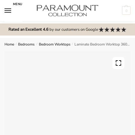
Skip
Skip
MENU
to
to
0
navigation
content
N
o
Rated an Excellent 4.6
by our customers on Google
m
e
Home
/
Bedrooms
/
Bedroom Worktops
/
Laminate Bedroom Worktop 360mm
n
u
l
o
c
a
t
i
o
n
s
f