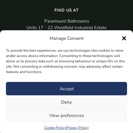
FIND US AT
Paramount Bathrooms
Units 17 - 22 Westfield Industrial Estate
Gosport
Manage Consent
PO12 3RX
To provide the best experiences, we use technologies like cookies to store
sales@paramountbathrooms.co.uk
and/or access device information. Consenting to these technologies will
(023) 9258 6616
allow us to process data such as browsing behaviour or unique IDs on this
site. Not consenting or withdrawing consent, may adversely affect certain
features and functions.
MORE
Book Your Appointment Now Here
Accept
Samples
Deny
Planning Your Room
Bespoke Bathroom Unit
View preferences
Fitted Bathroom Furniture
Cookie Policy
Privacy Policy