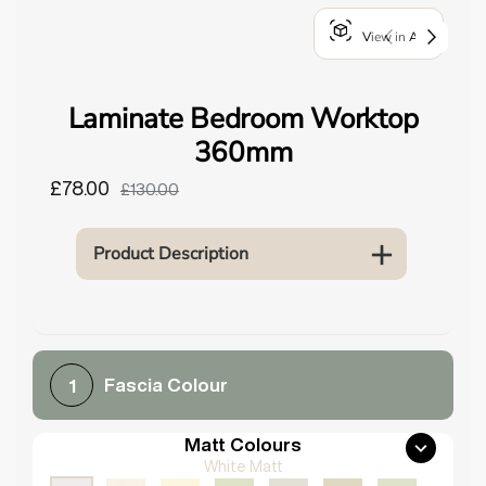
o
View in AR
u
n
d
Laminate Bedroom Worktop
.
360mm
£78.00
£130.00
Product Description
Fascia Colour
1
Matt Colours
White Matt