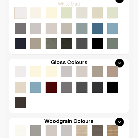
White Matt
Gloss Colours
Woodgrain Colours