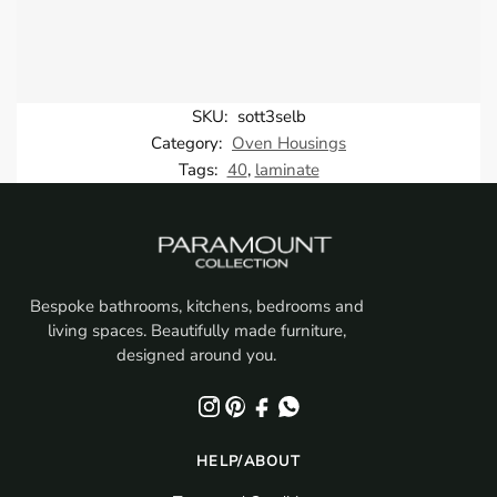
SKU:
sott3selb
Category:
Oven Housings
Tags:
40
,
laminate
Bespoke bathrooms, kitchens, bedrooms and
living spaces. Beautifully made furniture,
designed around you.
HELP/ABOUT