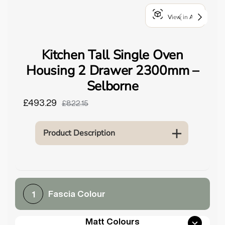
o
View in AR
u
n
d
Kitchen Tall Single Oven
.
Housing 2 Drawer 2300mm –
Selborne
£493.29
£822.15
Product Description
Fascia Colour
1
Matt Colours