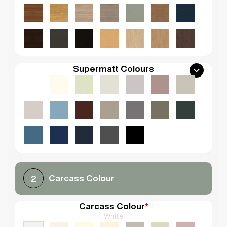
Supermatt Colours
Carcass Colour
2
Carcass Colour
*
White