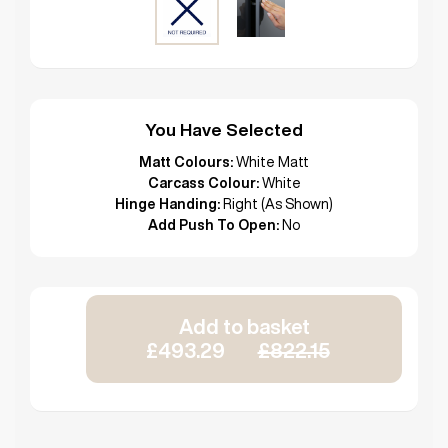
You Have Selected
Matt Colours:
White Matt
Carcass Colour:
White
Hinge Handing:
Right (As Shown)
Add Push To Open:
No
Add to basket
£493.29
£822.15