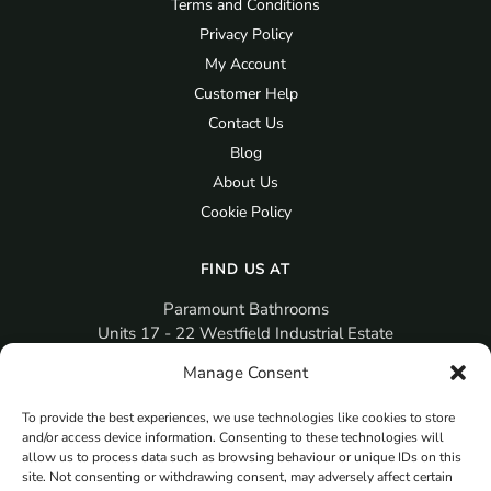
Terms and Conditions
Privacy Policy
My Account
Customer Help
Contact Us
Blog
About Us
Cookie Policy
FIND US AT
Paramount Bathrooms
Units 17 - 22 Westfield Industrial Estate
Gosport
Manage Consent
PO12 3RX
To provide the best experiences, we use technologies like cookies to store
sales@paramountbathrooms.co.uk
and/or access device information. Consenting to these technologies will
(023) 9258 6616
allow us to process data such as browsing behaviour or unique IDs on this
site. Not consenting or withdrawing consent, may adversely affect certain