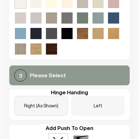
Please Select
3
Hinge Handing
Right (As Shown)
Left
Add Push To Open