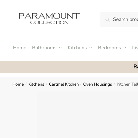
Skip
Skip
to
to
Search
Search
navigation
content
N
for:
o
m
e
Home
Bathrooms
Kitchens
Bedrooms
Li
n
u
R
l
o
c
Home
Kitchens
Cartmel Kitchen
Oven Housings
Kitchen Ta
/
/
/
/
a
t
i
o
n
s
f