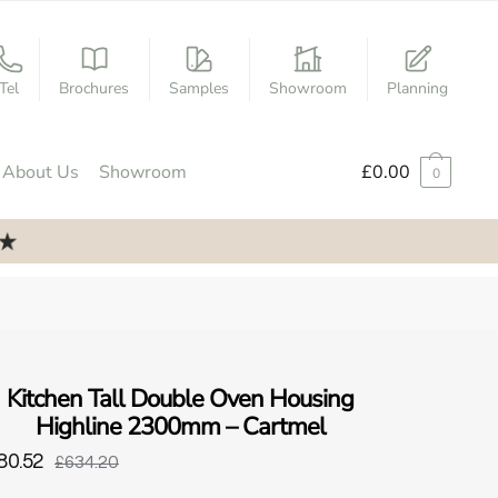
Tel
Brochures
Samples
Showroom
Planning
About Us
Showroom
£
0.00
0
Kitchen Tall Double Oven Housing
Highline 2300mm – Cartmel
80.52
£634.20