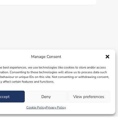
Manage Consent
he best experiences, we use technologies like cookies to store and/or access
mation. Consenting to these technologies will allow us to process data such
behaviour or unique IDs on this site. Not consenting or withdrawing consent,
y affect certain features and functions.
ccept
Deny
View preferences
Cookie Policy
Privacy Policy