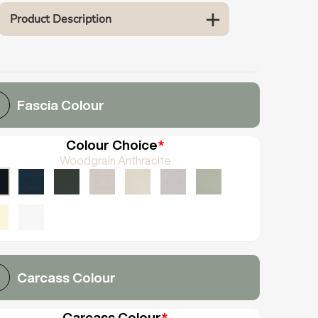
Product Description
Fascia Colour
Colour Choice
*
Woodgrain Anthracite
Carcass Colour
Carcass Colour
*