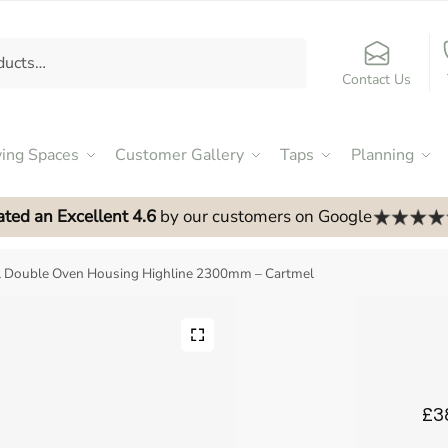
Contact Us
ving Spaces
Customer Gallery
Taps
Planning
ated an Excellent 4.6
by our customers on Google
ll Double Oven Housing Highline 2300mm – Cartmel
£3