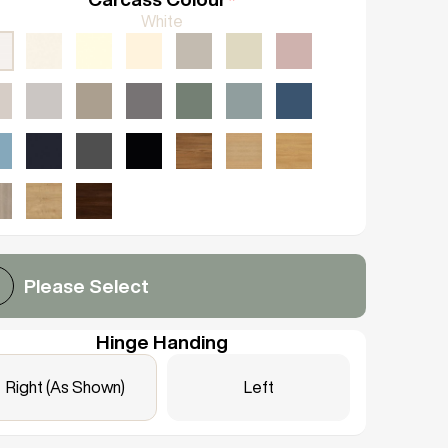
White
Please Select
Hinge Handing
Right (As Shown)
Left