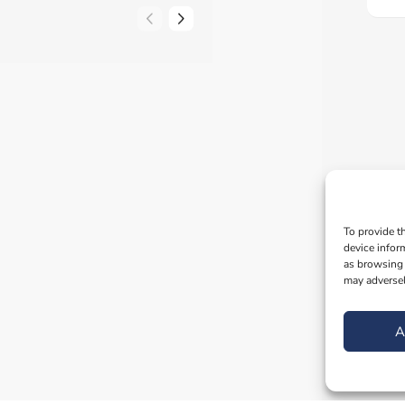
To provide t
device infor
as browsing 
may adversel
A