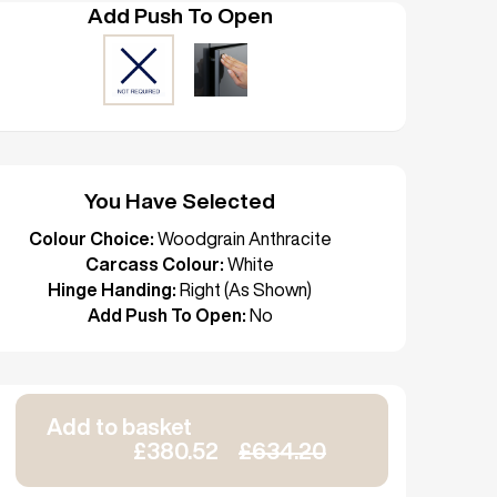
Add Push To Open
You Have Selected
Colour Choice:
Woodgrain Anthracite
Carcass Colour:
White
Hinge Handing:
Right (As Shown)
Add Push To Open:
No
Add to basket
£380.52
£634.20