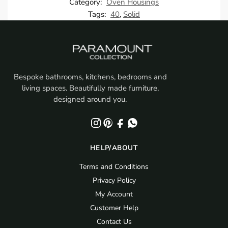
Category:
Oven Housings
Tags:
40
,
Solid
Bespoke bathrooms, kitchens, bedrooms and
living spaces. Beautifully made furniture,
designed around you.
HELP/ABOUT
Terms and Conditions
Privacy Policy
My Account
Customer Help
Contact Us