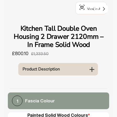
o
View in AR
u
n
d
Kitchen Tall Double Oven
.
Housing 2 Drawer 2120mm –
In Frame Solid Wood
£800.10
£1,333.50
Product Description
Fascia Colour
1
Painted Solid Wood Colours
*