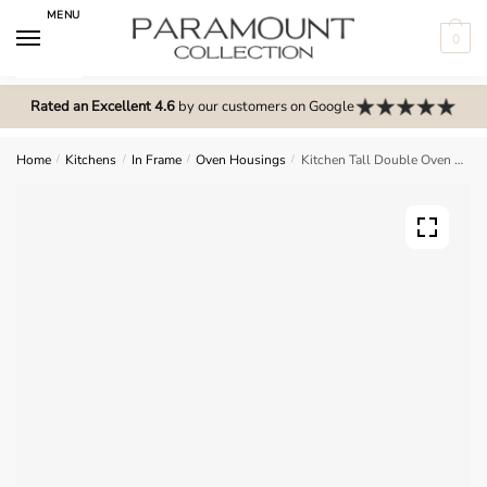
Skip
Skip
MENU
to
to
0
navigation
content
N
o
Rated an Excellent 4.6
by our customers on Google
m
e
Home
/
Kitchens
/
In Frame
/
Oven Housings
/
Kitchen Tall Double Oven Housing 2 Drawer 2120mm – In Frame Solid Wood
n
u
l
o
c
a
t
i
o
n
s
f