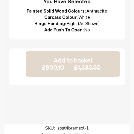
You Have Selected
Painted Solid Wood Colours:
Anthracite
Carcass Colour:
White
Hinge Handing:
Right (As Shown)
Add Push To Open:
No
Add to basket
£800.10
£1,333.50
SKU:
sost4bramsol-1