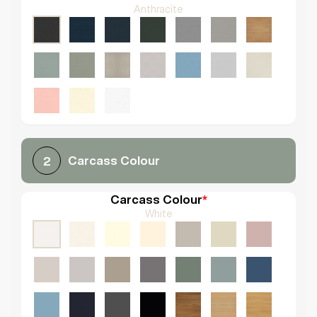
Anthracite
Carcass Colour
2
Carcass Colour
*
White