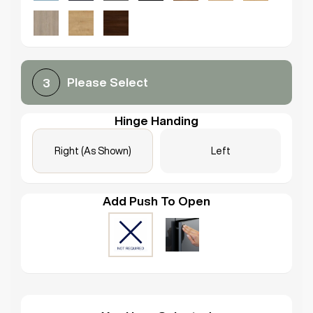
Please Select
3
Hinge Handing
Right (As Shown)
Left
Add Push To Open