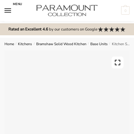
Skip
Skip
MENU
to
to
0
navigation
content
N
o
Rated an Excellent 4.6
by our customers on Google
m
e
Home
/
Kitchens
/
Bramshaw Solid Wood Kitchen
/
Base Units
/
Kitchen Single Highline Base Unit – Bramshaw Solid Wood
n
u
l
o
c
a
t
i
o
n
s
f