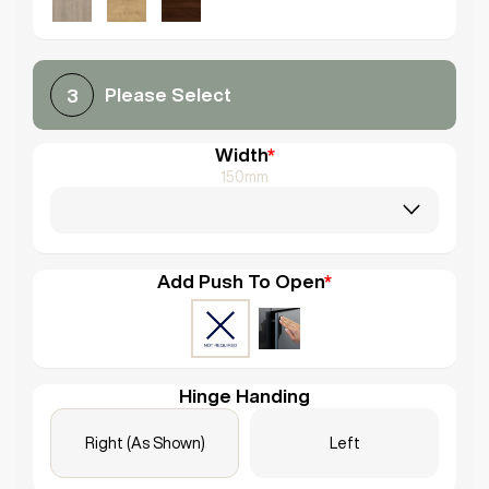
Please Select
3
Width
*
150mm
Add Push To Open
*
Hinge Handing
Right (As Shown)
Left