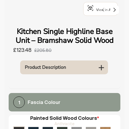
o
View in AR
u
n
d
Kitchen Single Highline Base
.
Unit – Bramshaw Solid Wood
£123.48
£205.80
Product Description
Fascia Colour
1
Painted Solid Wood Colours
*
Anthracite