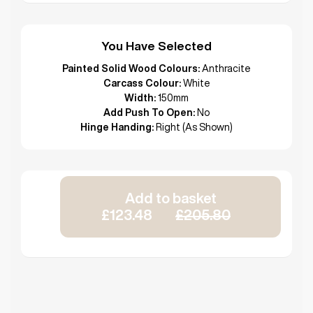
You Have Selected
Painted Solid Wood Colours:
Anthracite
Carcass Colour:
White
Width:
150mm
Add Push To Open:
No
Hinge Handing:
Right (As Shown)
Add to basket
£123.48
£205.80