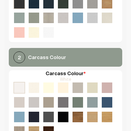
Carcass Colour
2
Carcass Colour
*
White