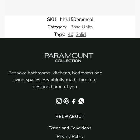
SKU:
bhs150bramsol
Category:
Base Units
Tags:
40
,
Solid
Bespoke bathrooms, kitchens, bedrooms and
living spaces. Beautifully made furniture,
designed around you.
HELP/ABOUT
Terms and Conditions
Privacy Policy