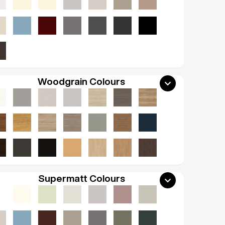
Woodgrain Colours
Supermatt Colours