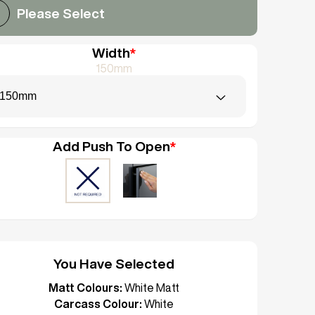
Please Select
Width
*
150mm
150mm
Add Push To Open
*
You Have Selected
Matt Colours:
White Matt
Carcass Colour:
White