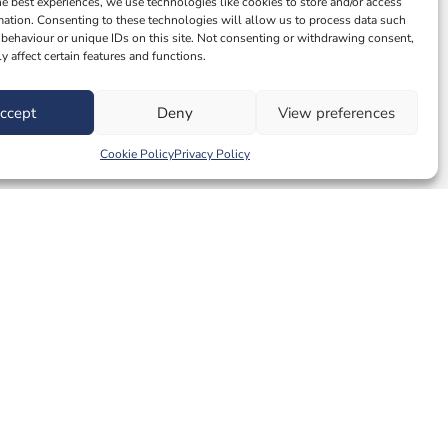
he best experiences, we use technologies like cookies to store and/or access
mation. Consenting to these technologies will allow us to process data such
behaviour or unique IDs on this site. Not consenting or withdrawing consent,
y affect certain features and functions.
ccept
Deny
View preferences
Cookie Policy
Privacy Policy