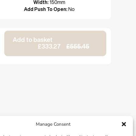
Width:
150mm
Add Push To Open:
No
Add to basket
£333.27
£555.45
Manage Consent