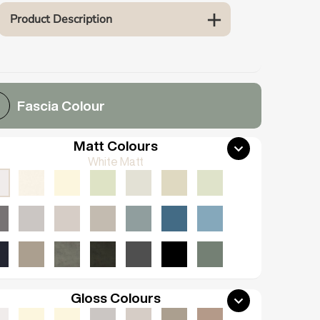
Product Description
Fascia Colour
Matt Colours
White Matt
Gloss Colours