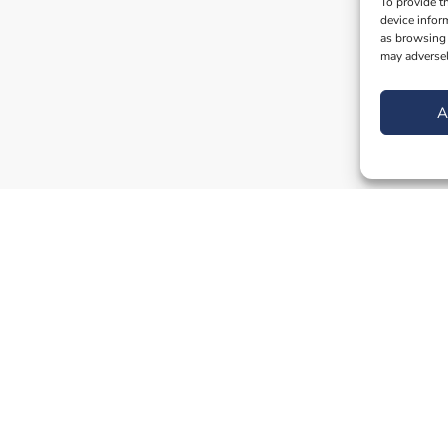
To provide t
device infor
as browsing 
may adversel
A