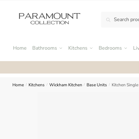
Skip
Skip
to
to
Search
Search
navigation
content
N
for:
o
m
e
Home
Bathrooms
Kitchens
Bedrooms
Li
n
u
Rat
l
o
c
Home
Kitchens
Wickham Kitchen
Base Units
Kitchen Singl
/
/
/
/
a
t
i
o
n
s
f