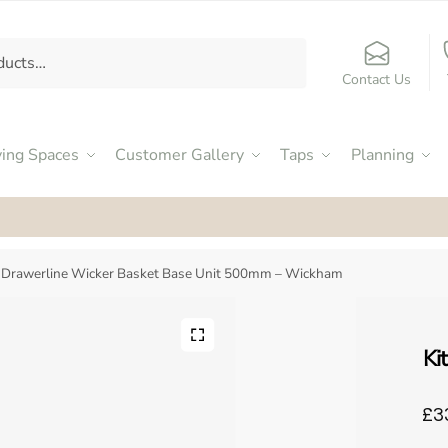
Contact Us
ving Spaces
Customer Gallery
Taps
Planning
ed an Excellent 4.9
by our customers on Facebook
e Drawerline Wicker Basket Base Unit 500mm – Wickham
Ki
£3