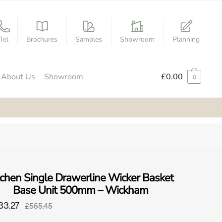
Tel
Brochures
Samples
Showroom
Planning
About Us
Showroom
£
0.00
0
tchen Single Drawerline Wicker Basket
Base Unit 500mm – Wickham
33.27
£555.45