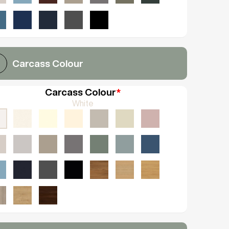
Carcass Colour
Carcass Colour
*
White