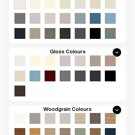
Gloss Colours
Woodgrain Colours