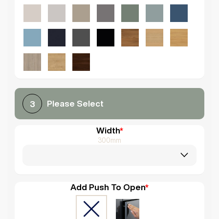
Please Select
3
Width
*
300mm
Add Push To Open
*