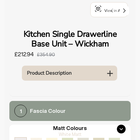
o
View in AR
u
n
d
Kitchen Single Drawerline
.
Base Unit – Wickham
£212.94
£354.90
Product Description
Fascia Colour
1
Matt Colours
White Matt