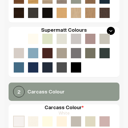
Supermatt Colours
Carcass Colour
2
Carcass Colour
*
White