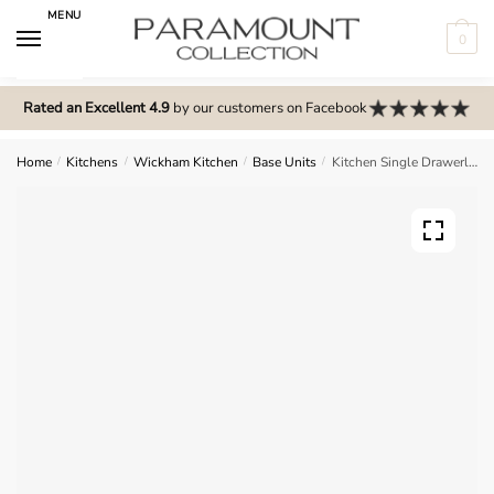
Skip
Skip
MENU
to
to
0
navigation
content
N
o
Rated an Excellent 4.9
by our customers on Facebook
m
e
Home
/
Kitchens
/
Wickham Kitchen
/
Base Units
/
Kitchen Single Drawerline Base Unit – Wickham
n
u
l
o
c
a
t
i
o
n
s
f