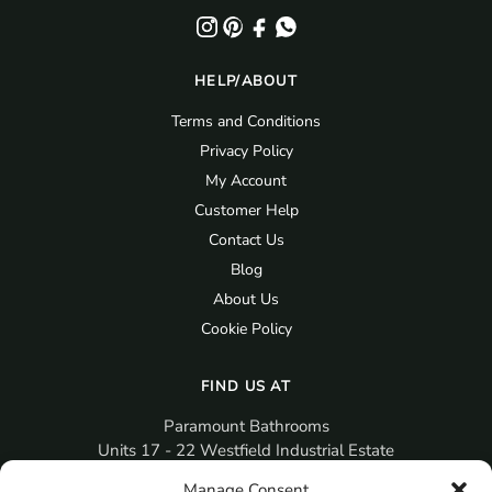
HELP/ABOUT
Terms and Conditions
Privacy Policy
My Account
Customer Help
Contact Us
Blog
About Us
Cookie Policy
FIND US AT
Paramount Bathrooms
Units 17 - 22 Westfield Industrial Estate
Gosport
Manage Consent