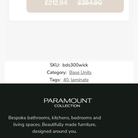
£212.94
£354.90
SKU:
bds300wick
Category:
Base Units
Tags:
40
,
laminate
Bespoke bathrooms, kitchens, bedrooms and
living spaces. Beautifully made furniture,
designed around you.