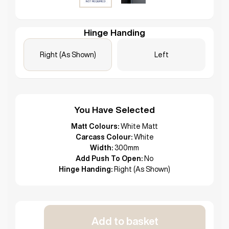
Hinge Handing
Right (As Shown)
Left
You Have Selected
Matt Colours:
White Matt
Carcass Colour:
White
Width:
300mm
Add Push To Open:
No
Hinge Handing:
Right (As Shown)
Add to basket