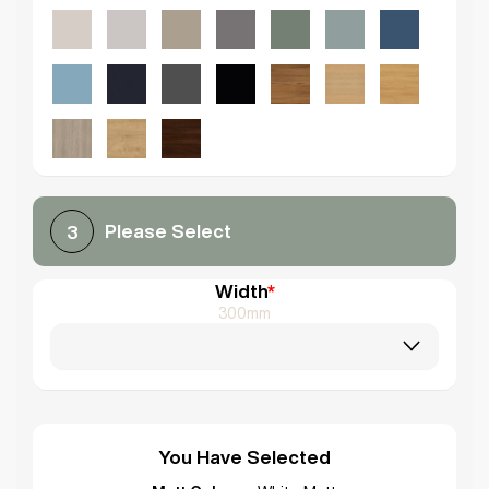
Please Select
3
Width
*
300mm
You Have Selected