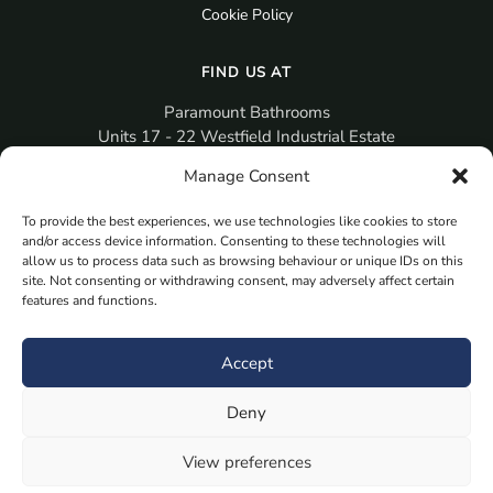
Cookie Policy
FIND US AT
Paramount Bathrooms
Units 17 - 22 Westfield Industrial Estate
Gosport
Manage Consent
PO12 3RX
To provide the best experiences, we use technologies like cookies to store
sales@paramountbathrooms.co.uk
and/or access device information. Consenting to these technologies will
(023) 9258 6616
allow us to process data such as browsing behaviour or unique IDs on this
site. Not consenting or withdrawing consent, may adversely affect certain
features and functions.
MORE
Book Your Appointment Now Here
Accept
Samples
Deny
Planning Your Room
Bespoke Bathroom Unit
View preferences
Fitted Bathroom Furniture