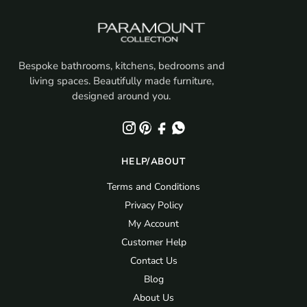
Bespoke bathrooms, kitchens, bedrooms and
living spaces. Beautifully made furniture,
designed around you.
HELP/ABOUT
Terms and Conditions
Privacy Policy
My Account
Customer Help
Contact Us
Blog
About Us