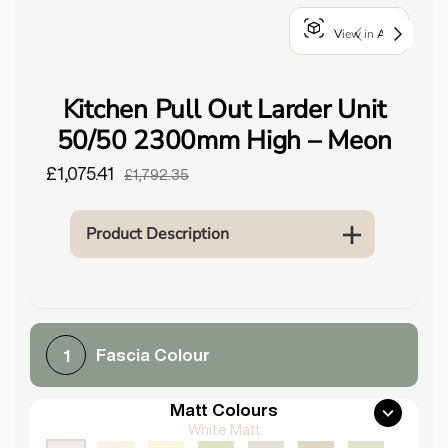
o
View in AR
u
n
d
Kitchen Pull Out Larder Unit
.
50/50 2300mm High – Meon
£1,075.41
£1,792.35
Product Description
Fascia Colour
1
Matt Colours
White Matt