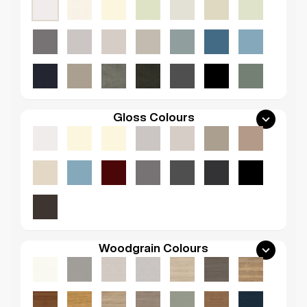
Gloss Colours
Woodgrain Colours