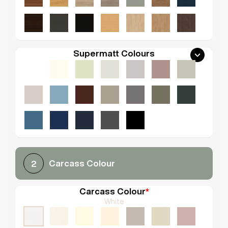
Supermatt Colours
Carcass Colour
2
Carcass Colour
*
White