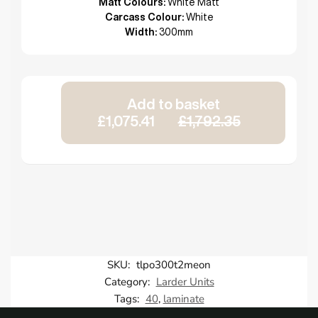
Matt Colours:
White Matt
Carcass Colour:
White
Width:
300mm
Add to basket
£1,075.41
£1,792.35
SKU:
tlpo300t2meon
Category:
Larder Units
Tags:
40
,
laminate