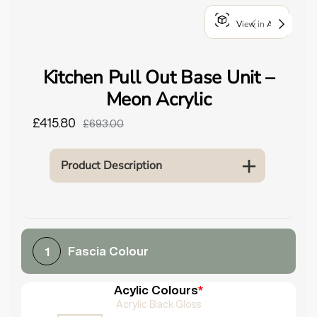
o
View in AR
u
n
d
Kitchen Pull Out Base Unit –
.
Meon Acrylic
£415.80
£693.00
Product Description
Fascia Colour
1
Acylic Colours
*
Acrylic Black Gloss