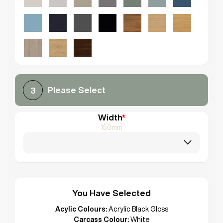
Please Select
3
Width
*
150mm
You Have Selected
Acylic Colours:
Acrylic Black Gloss
Carcass Colour:
White