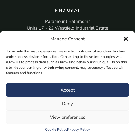
FIND US AT
Paramount Bathrooms
Units 17 - 22 Westfield Industrial Estate
Gosport
Manage Consent
PO12 3RX
To provide the best experiences, we use technologies like cookies to store
sales@paramountbathrooms.co.uk
and/or access device information. Consenting to these technologies will
(023) 9258 6616
allow us to process data such as browsing behaviour or unique IDs on this
site. Not consenting or withdrawing consent, may adversely affect certain
features and functions.
MORE
Book Your Appointment Now Here
Accept
Samples
Deny
Planning Your Room
Bespoke Bathroom Unit
View preferences
Fitted Bathroom Furniture
Cookie Policy
Privacy Policy