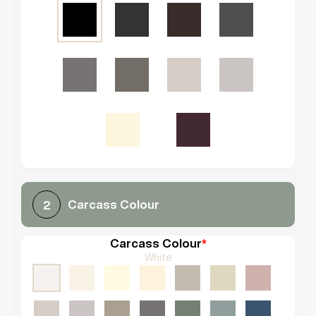
Carcass Colour
2
Carcass Colour
*
White