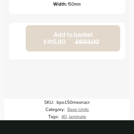
Width:
150mm
Add to basket
£415.80
£693.00
SKU:
bpo150meonacr
Category:
Base Units
Tags:
40
,
laminate