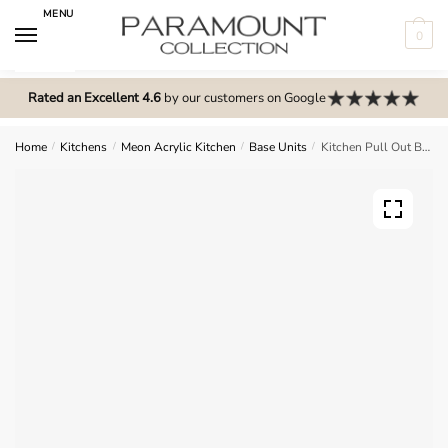
Skip
Skip
MENU
to
to
0
navigation
content
N
o
Rated an Excellent 4.6
by our customers on Google
m
e
Home
/
Kitchens
/
Meon Acrylic Kitchen
/
Base Units
/
Kitchen Pull Out Base Unit – Meon Acrylic
n
u
l
o
c
a
t
i
o
n
s
f