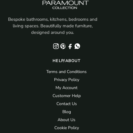
Bespoke bathrooms, kitchens, bedrooms and
living spaces. Beautifully made furniture,
designed around you.
HELP/ABOUT
Terms and Conditions
Privacy Policy
My Account
Customer Help
Contact Us
Blog
About Us
Cookie Policy