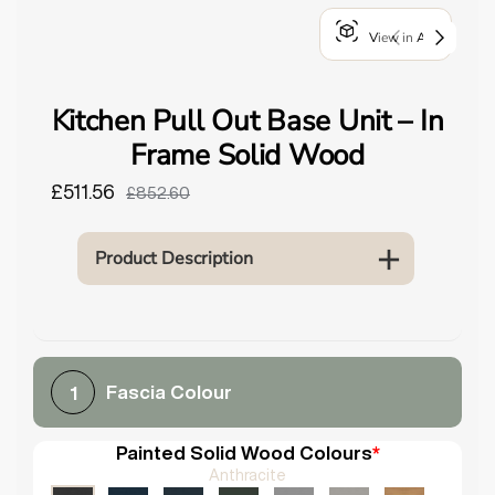
o
View in AR
u
n
d
Kitchen Pull Out Base Unit – In
.
Frame Solid Wood
£511.56
£852.60
Product Description
Fascia Colour
1
Painted Solid Wood Colours
*
Anthracite