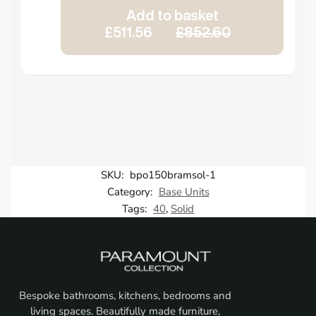
Add to basket
£511.56
£852.60
SKU:
bpo150bramsol-1
Category:
Base Units
Tags:
40
,
Solid
Bespoke bathrooms, kitchens, bedrooms and
living spaces. Beautifully made furniture,