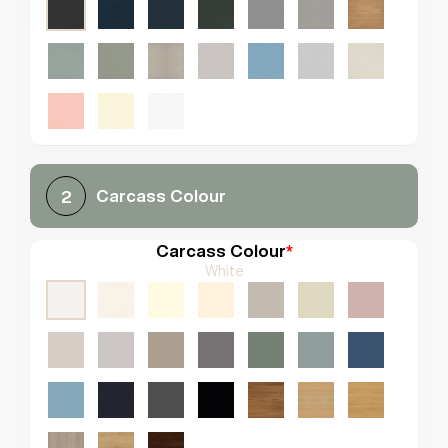
Carcass Colour
2
Carcass Colour
*
White