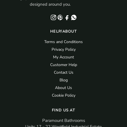
designed around you.
HELP/ABOUT
Terms and Conditions
Privacy Policy
My Account
Customer Help
Contact Us
Blog
About Us
Cookie Policy
FIND US AT
Paramount Bathrooms
Units 17 - 22 Westfield Industrial Estate