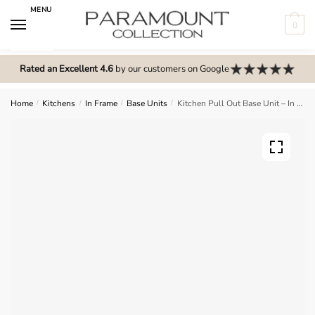
Skip
Skip
MENU
to
to
0
navigation
content
N
o
Rated an Excellent 4.6
by our customers on Google
m
e
Home
/
Kitchens
/
In Frame
/
Base Units
/
Kitchen Pull Out Base Unit – In Frame Solid Wood
n
u
l
o
c
a
t
i
o
n
s
f