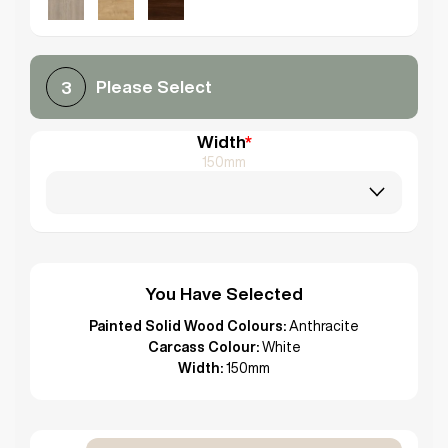
Please Select
3
Width
*
150mm
You Have Selected
Painted Solid Wood Colours:
Anthracite
Carcass Colour:
White
Width:
150mm