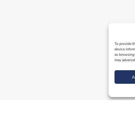
To provide t
device infor
as browsing 
may adversel
A