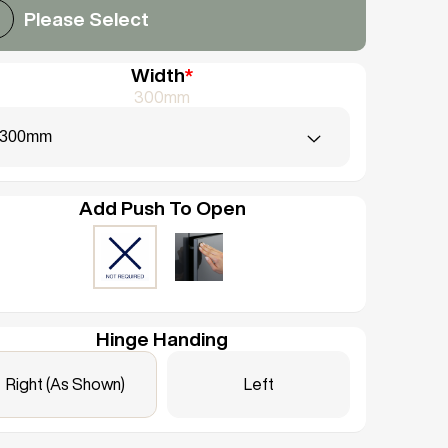
Please Select
Width
*
300mm
300mm
Add Push To Open
Hinge Handing
Right (As Shown)
Left