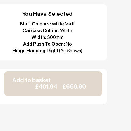
You Have Selected
Matt Colours:
White Matt
Carcass Colour:
White
Width:
300mm
Add Push To Open:
No
Hinge Handing:
Right (As Shown)
Add to basket
£401.94
£669.90