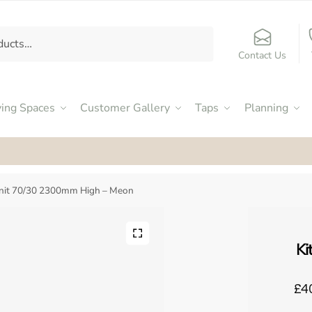
Contact Us
ving Spaces
Customer Gallery
Taps
Planning
ed an Excellent 4.9
by our customers on Facebook
Unit 70/30 2300mm High – Meon
Ki
£4