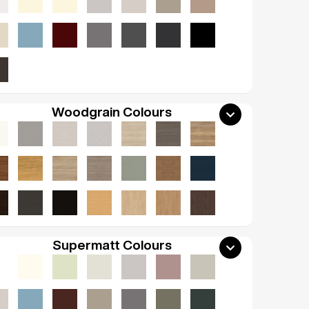
Woodgrain Colours
Supermatt Colours