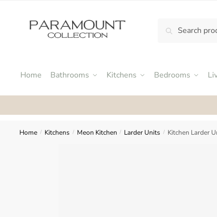
Skip
Skip
to
to
Search
Search
navigation
content
N
for:
o
m
e
Home
Bathrooms
Kitchens
Bedrooms
Li
n
u
Rat
l
o
c
Home
Kitchens
Meon Kitchen
Larder Units
Kitchen Larder 
/
/
/
/
a
t
i
o
n
s
f