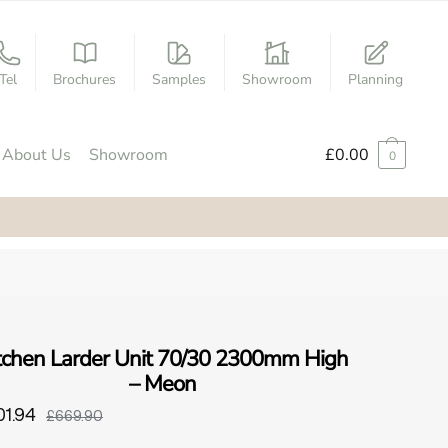
Tel
Brochures
Samples
Showroom
Planning
About Us
Showroom
£
0.00
0
tchen Larder Unit 70/30 2300mm High
– Meon
01.94
£669.90