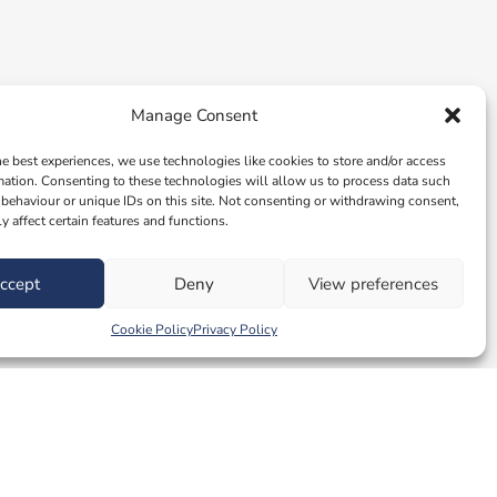
Manage Consent
he best experiences, we use technologies like cookies to store and/or access
mation. Consenting to these technologies will allow us to process data such
behaviour or unique IDs on this site. Not consenting or withdrawing consent,
y affect certain features and functions.
ccept
Deny
View preferences
Cookie Policy
Privacy Policy