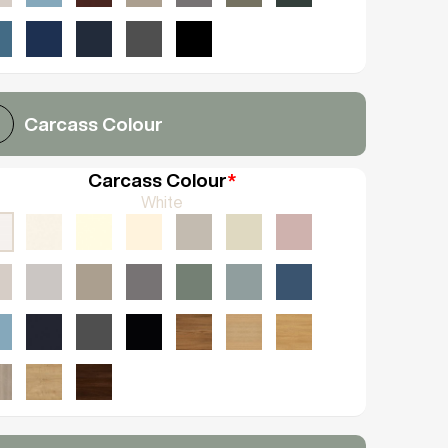
Carcass Colour
Carcass Colour
*
White