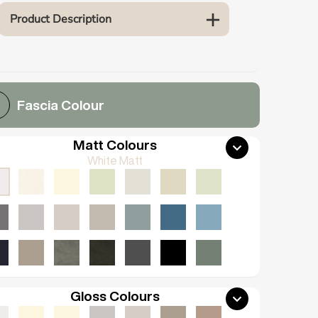
Product Description
Fascia Colour
Matt Colours
White Matt
Gloss Colours